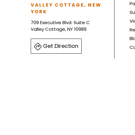
Pa
VALLEY COTTAGE, NEW
YORK
Su
Vi
709 Executive Blvd. Suite C
Valley Cottage, NY 10989
Re
Bl
Get Direction
Co