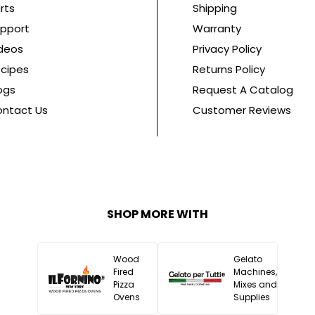
rts
Shipping
pport
Warranty
deos
Privacy Policy
cipes
Returns Policy
ogs
Request A Catalog
ntact Us
Customer Reviews
SHOP MORE WITH
Wood
Gelato
Fired
Machines,
Pizza
Mixes and
Ovens
Supplies