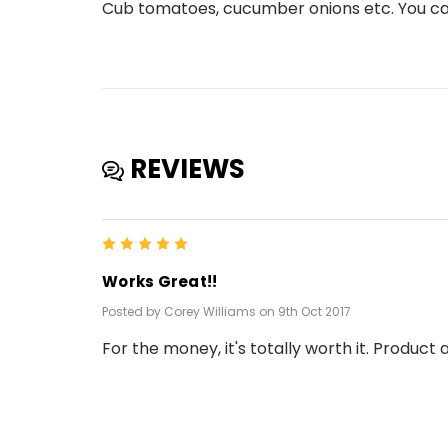
Cub tomatoes, cucumber onions etc. You can
REVIEWS
5
Works Great!!
Posted by Corey Williams on 9th Oct 2017
For the money, it's totally worth it. Product