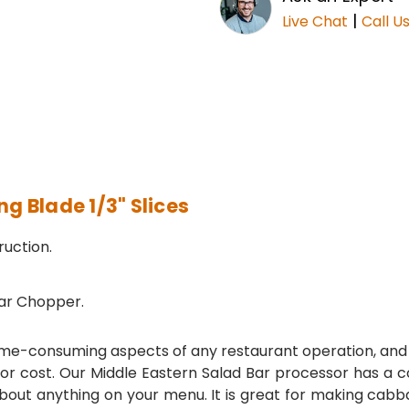
|
Live Chat
Call U
 Blade 1/3" Slices
uction.
ar Chopper.
me-consuming aspects of any restaurant operation, and a
r cost. Our Middle Eastern Salad Bar processor has a con
about anything on your menu. It is great for making cabb