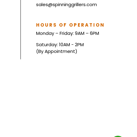
sales@spinninggrillers.com
HOURS OF OPERATION
Monday – Friday: 9AM – 6PM
Saturday: 10AM - 2PM
(By Appointment)