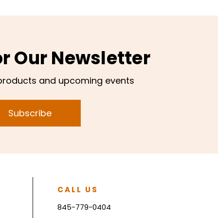
or Our Newsletter
products and upcoming events
Subscribe
CALL US
845-779-0404