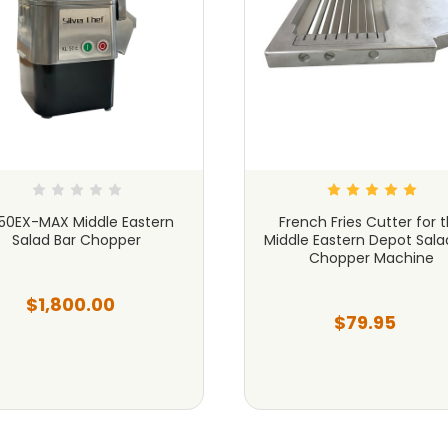
50EX-MAX Middle Eastern
French Fries Cutter for 
Salad Bar Chopper
Middle Eastern Depot Sala
Chopper Machine
$1,800.00
$79.95