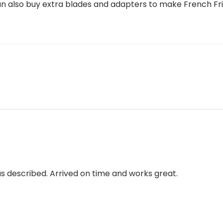
 also buy extra blades and adapters to make French Fri
 as described. Arrived on time and works great.