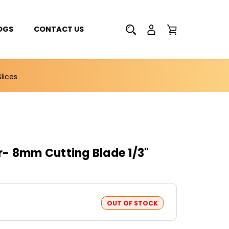
OGS
CONTACT US
lices
- 8mm Cutting Blade 1/3"
OUT OF STOCK