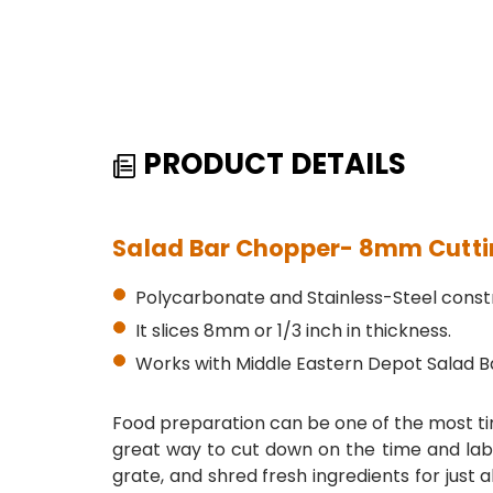
PRODUCT DETAILS
Salad Bar Chopper- 8mm Cutting
Polycarbonate and Stainless-Steel constr
It slices 8mm or 1/3 inch in thickness.
Works with Middle Eastern Depot Salad B
Food preparation can be one of the most ti
great way to cut down on the time and labo
grate, and shred fresh ingredients for just 