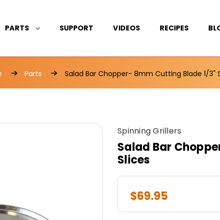
PARTS
SUPPORT
VIDEOS
RECIPES
BL
e
Parts
Salad Bar Chopper- 8mm Cutting Blade 1/3" S
Spinning Grillers
Salad Bar Chopper
Slices
$69.95