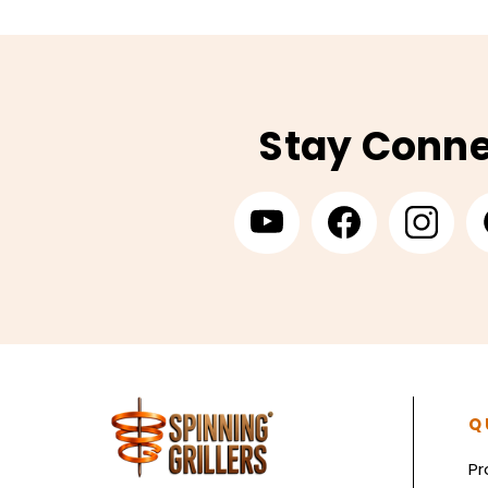
Stay Conn
Q
Pr