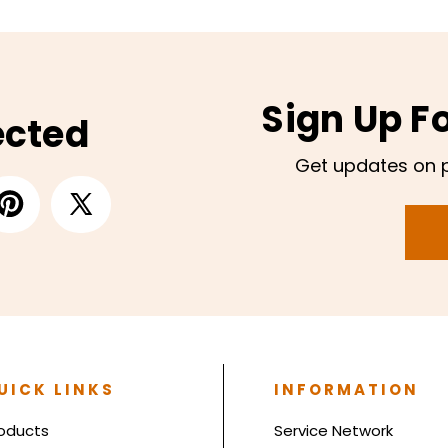
Sign Up F
ected
Get updates on 
UICK LINKS
INFORMATION
oducts
Service Network