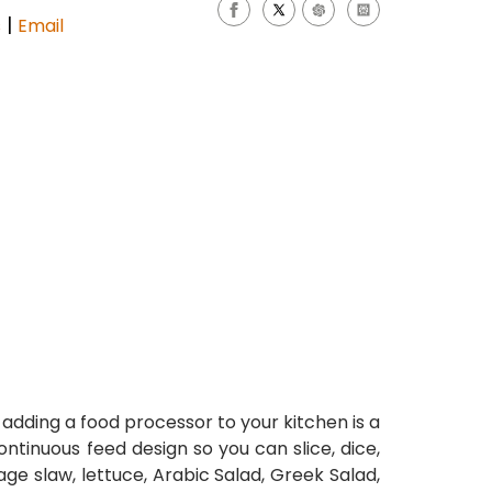
|
s
Email
dding a food processor to your kitchen is a
tinuous feed design so you can slice, dice,
age slaw, lettuce, Arabic Salad, Greek Salad,