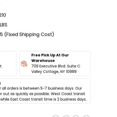
w
210
 LBS
75 (Fixed Shipping Cost)
Free Pick Up At Our
Warehouse
t
709 Executive Blvd. Suite C
Valley Cottage, NY 10989
g
 all orders is between 5-7 business days. Our
er out as quickly as possible. West Coast transit
while East Coast transit time is 2 business days.