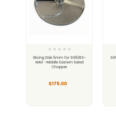
G50EX-
Slicing Disk 5mm for SG50EX-
SG
alad
MAX –Middle Eastern Salad
Chopper
$175.00