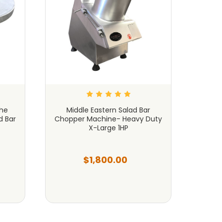
the
Middle Eastern Salad Bar
Slici
d Bar
Chopper Machine- Heavy Duty
MAX
X-Large 1HP
$1,800.00