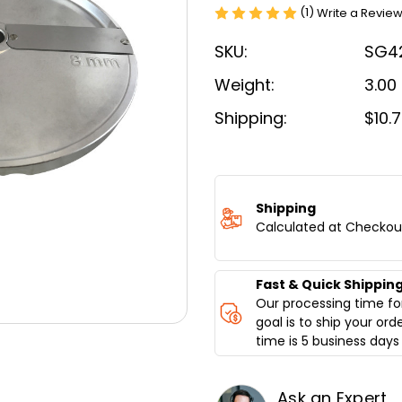
(1)
Write a Revie
SKU:
SG4
Weight:
3.00
Shipping:
$10.
Current
Stock:
Shipping
Calculated at Checkou
Fast & Quick Shippin
Our processing time for
goal is to ship your ord
time is 5 business days 
Ask an Expert