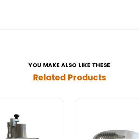
YOU MAKE ALSO LIKE THESE
Related Products