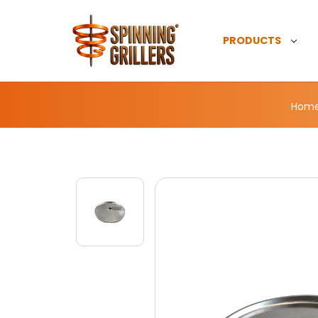
PRODUCTS
Hom