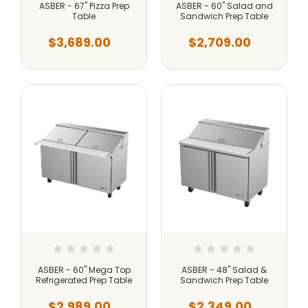
ASBER - 67" Pizza Prep
ASBER - 60" Salad and
Table
Sandwich Prep Table
$3,689.00
$2,709.00
ASBER - 60" Mega Top
ASBER - 48" Salad &
Refrigerated Prep Table
Sandwich Prep Table
$2,989.00
$2,349.00