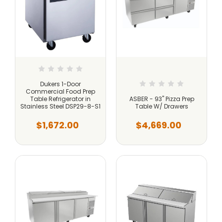
Dukers 1-Door
Commercial Food Prep
Table Refrigerator in
ASBER - 93" Pizza Prep
Stainless Steel DSP29-8-S1
Table W/ Drawers
$1,672.00
$4,669.00