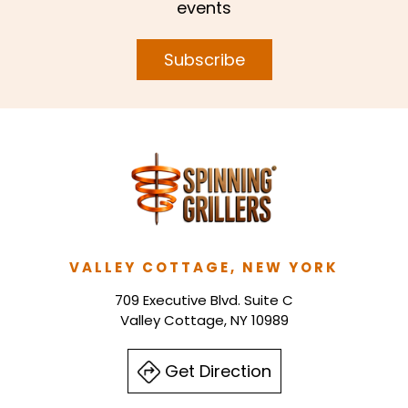
events
Subscribe
VALLEY COTTAGE, NEW YORK
709 Executive Blvd. Suite C
Valley Cottage, NY 10989
Get Direction