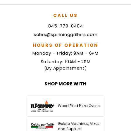
CALL US
845-779-0404
sales@spinninggrillers.com
HOURS OF OPERATION
Monday – Friday: 9AM – 6PM
Saturday: 10AM - 2PM
(By Appointment)
SHOP MORE WITH
Wood Fired Pizza Ovens
Gelato Machines, Mixes
and Supplies