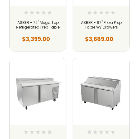
ASBER - 72" Mega Top
ASBER - 67" Pizza Prep
Refrigerated Prep Table
Table W/ Drawers
$3,399.00
$3,689.00