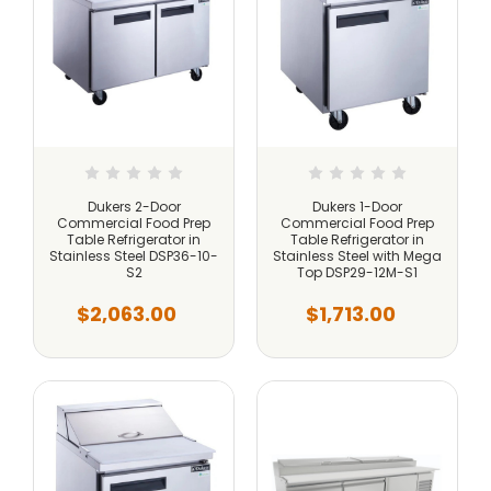
Dukers 2-Door
Dukers 1-Door
Commercial Food Prep
Commercial Food Prep
Table Refrigerator in
Table Refrigerator in
Stainless Steel DSP36-10-
Stainless Steel with Mega
S2
Top DSP29-12M-S1
$2,063.00
$1,713.00