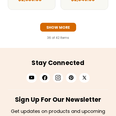
SHOW MORE
36
of 42 Items
Stay Connected
Sign Up For Our Newsletter
Get updates on products and upcoming