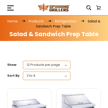
Home
Products
Refrigeration
Salad &
Sandwich Prep Table
Salad & Sandwich Prep Table
Show
Sort By