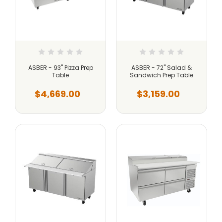
ASBER - 93" Pizza Prep
ASBER - 72" Salad &
Table
Sandwich Prep Table
$4,669.00
$3,159.00