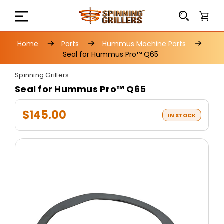
Home
Parts
Hummus Machine Parts
Seal for Hummus Pro™ Q65
Spinning Grillers
Seal for Hummus Pro™ Q65
$145.00
IN STOCK