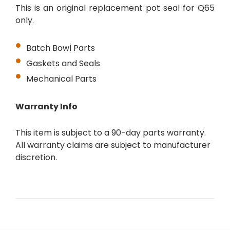
This is an original replacement pot seal for Q65
only.
Batch Bowl Parts
Gaskets and Seals
Mechanical Parts
Warranty Info
This item is subject to a 90-day parts warranty.
All warranty claims are subject to manufacturer
discretion.