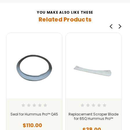
YOU MAKE ALSO LIKE THESE
Related Products
45
Replacement Scraper Blade
Seal for Hummus Pro™ Q120
for 65Q Hummus Pro™
Industrial
$38.00
$225.00