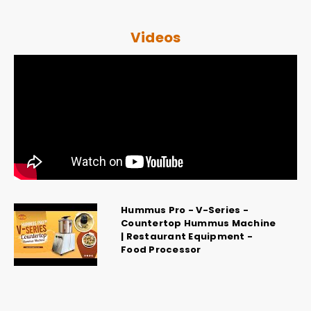
Videos
Hummus Pro - V-Series -
Countertop Hummus Machine
| Restaurant Equipment -
Food Processor