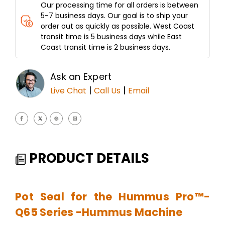
Our processing time for all orders is between
5-7 business days. Our goal is to ship your
order out as quickly as possible. West Coast
transit time is 5 business days while East
Coast transit time is 2 business days.
Ask an Expert
|
|
Live Chat
Call Us
Email
PRODUCT DETAILS
Pot Seal for the Hummus Pro™-
Q65 Series -Hummus Machine