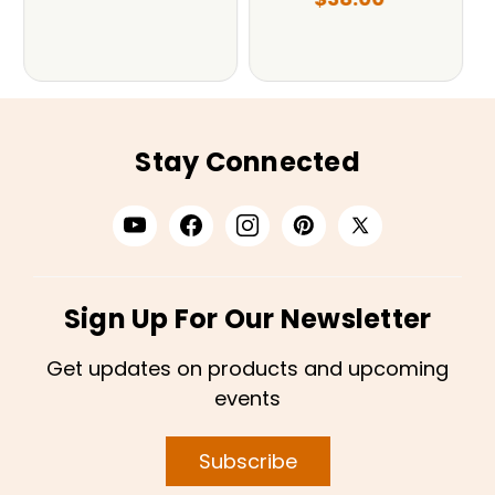
Stay Connected
Sign Up For Our Newsletter
Get updates on products and upcoming
events
Subscribe