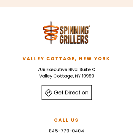
VALLEY COTTAGE, NEW YORK
709 Executive Blvd. Suite C
Valley Cottage, NY 10989
Get Direction
CALL US
845-779-0404