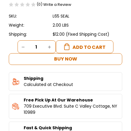
(0)
Write a Review
SKU:
L65 SEAL
Weight:
2.00 LBS
Shipping:
$12.00 (Fixed Shipping Cost)
Current
DECREASE
INCREASE
Stock:
QUANTITY
QUANTITY
OF
OF
BUY NOW
SEAL
SEAL
FOR
FOR
HUMMUS
HUMMUS
Shipping
PRO™
PRO™
Q65
Calculated at Checkout
Q65
Free Pick Up At Our Warehouse
709 Executive Blvd. Suite C Valley Cottage, NY
10989
Fast & Quick Shipping