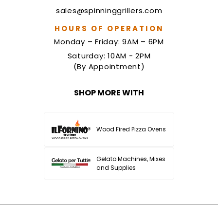
sales@spinninggrillers.com
HOURS OF OPERATION
Monday – Friday: 9AM – 6PM
Saturday: 10AM - 2PM
(By Appointment)
SHOP MORE WITH
Wood Fired Pizza Ovens
Gelato Machines, Mixes
and Supplies