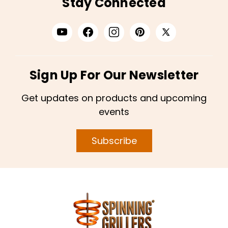
Stay Connected
Sign Up For Our Newsletter
Get updates on products and upcoming
events
Subscribe