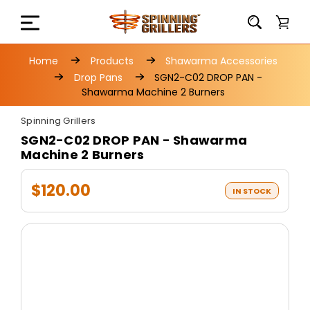
Home
Products
Shawarma Accessories
Drop Pans
SGN2-C02 DROP PAN -
Shawarma Machine 2 Burners
Spinning Grillers
SGN2-C02 DROP PAN - Shawarma
Machine 2 Burners
$120.00
IN STOCK