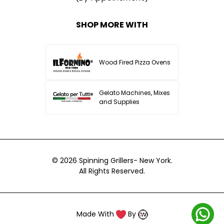
SHOP MORE WITH
Wood Fired Pizza Ovens
Gelato Machines, Mixes
and Supplies
© 2026
Spinning Grillers- New York.
All Rights Reserved.
Made With
By