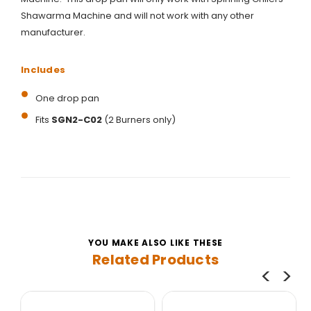
Shawarma Machine and will not work with any other
manufacturer.
Includes
One drop pan
Fits
SGN2-C02
(2 Burners only)
YOU MAKE ALSO LIKE THESE
Related Products