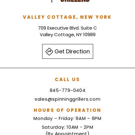
VALLEY COTTAGE, NEW YORK
709 Executive Blvd. Suite C
Valley Cottage, NY 10989
Get Direction
CALL US
845-779-0404
sales@spinninggrillers.com
HOURS OF OPERATION
Monday – Friday: 9AM – 6PM
Saturday: 10AM - 2PM
(By Appointment)