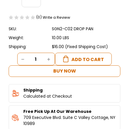
(0)
Write a Review
SKU:
SGN2-C02 DROP PAN
Weight:
10.00 LBS
Shipping:
$16.00 (Fixed Shipping Cost)
Current
DECREASE
INCREASE
Stock:
QUANTITY
QUANTITY
OF
OF
BUY NOW
SGN2-
SGN2-
C02
C02
DROP
DROP
Shipping
PAN
PAN
-
Calculated at Checkout
-
SHAWARMA
SHAWARMA
MACHINE
MACHINE
Free Pick Up At Our Warehouse
2
2
BURNERS
BURNERS
709 Executive Blvd. Suite C Valley Cottage, NY
10989