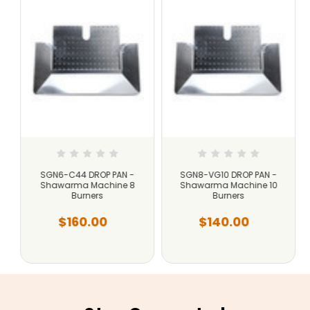
SGN6-C44 DROP PAN -
SGN8-VG10 DROP PAN -
Shawarma Machine 8
Shawarma Machine 10
Burners
Burners
$160.00
$140.00