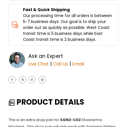
Fast & Quick Shipping
Our processing time for all orders is between
5-7 business days. Our goal is to ship your
order out as quickly as possible. West Coast
transit time is 5 business days while East
Coast transit time is 2 business days.
Ask an Expert
|
|
Live Chat
Call Us
Email
PRODUCT DETAILS
This is an extra drop pan for
SGN2-C02
Shawarma
Machine. This drop pan will only work with Spinning Grillers