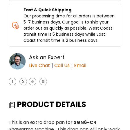
Fast & Quick Shipping
Our processing time for all orders is between
5-7 business days. Our goal is to ship your
order out as quickly as possible. West Coast
transit time is 5 business days while East
Coast transit time is 2 business days.
Ask an Expert
|
|
Live Chat
Call Us
Email
PRODUCT DETAILS
This is an extra drop pan for
SGN6-C4
Shawarma Machine. This drop pan will only work