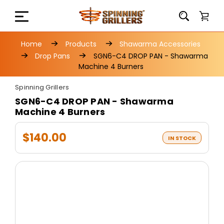
Home
Products
Shawarma Accessories
Drop Pans
SGN6-C4 DROP PAN - Shawarma
Machine 4 Burners
Spinning Grillers
SGN6-C4 DROP PAN - Shawarma
Machine 4 Burners
$140.00
IN STOCK