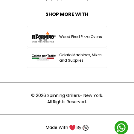
SHOP MORE WITH
Wood Fired Pizza Ovens
Gelato Machines, Mixes
and Supplies
© 2026
Spinning Grillers- New York.
All Rights Reserved.
Made With
By