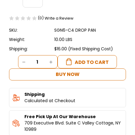
(0)
Write a Review
SKU:
SGN6-C4 DROP PAN
Weight:
10.00 LBS
Shipping:
$16.00 (Fixed Shipping Cost)
Current
DECREASE
INCREASE
Stock:
QUANTITY
QUANTITY
OF
OF
BUY NOW
SGN6-
SGN6-
C4
C4
DROP
DROP
Shipping
PAN
PAN
-
Calculated at Checkout
-
SHAWARMA
SHAWARMA
MACHINE
MACHINE
Free Pick Up At Our Warehouse
4
4
BURNERS
BURNERS
709 Executive Blvd. Suite C Valley Cottage, NY
10989