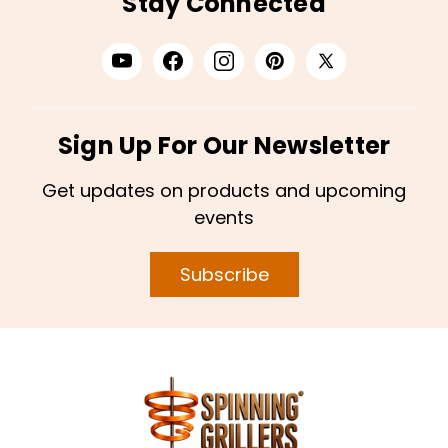
Stay Connected
Sign Up For Our Newsletter
Get updates on products and upcoming
events
Subscribe