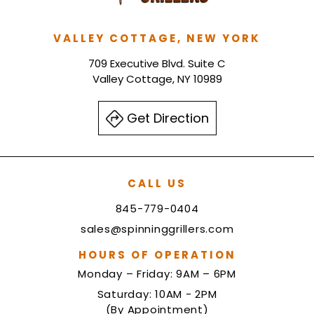
VALLEY COTTAGE, NEW YORK
709 Executive Blvd. Suite C
Valley Cottage, NY 10989
Get Direction
CALL US
845-779-0404
sales@spinninggrillers.com
HOURS OF OPERATION
Monday – Friday: 9AM – 6PM
Saturday: 10AM - 2PM
(By Appointment)