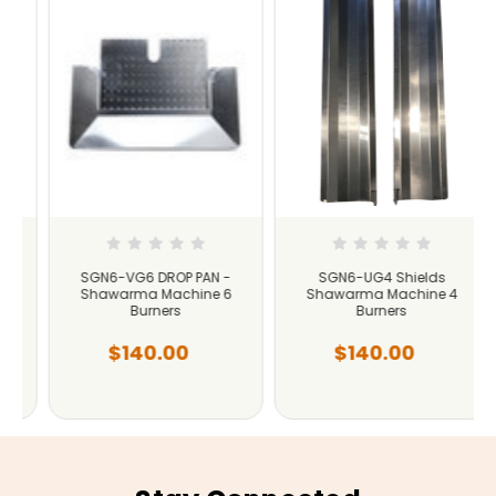
SGN6-VG6 DROP PAN -
SGN6-UG4 Shields
Shawarma Machine 6
Shawarma Machine 4
Burners
Burners
$140.00
$140.00