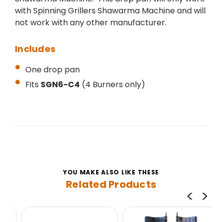
with Spinning Grillers Shawarma Machine and will
not work with any other manufacturer.
Includes
One drop pan
Fits
SGN6-C4
(4 Burners only)
YOU MAKE ALSO LIKE THESE
Related Products