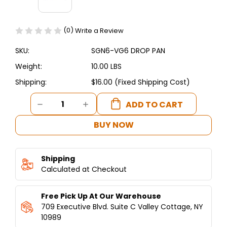
(0)
Write a Review
SKU:
SGN6-VG6 DROP PAN
Weight:
10.00 LBS
Shipping:
$16.00 (Fixed Shipping Cost)
Current
DECREASE
INCREASE
Stock:
QUANTITY
QUANTITY
OF
OF
BUY NOW
SGN6-
SGN6-
VG6
VG6
DROP
DROP
Shipping
PAN
PAN
-
Calculated at Checkout
-
SHAWARMA
SHAWARMA
MACHINE
MACHINE
Free Pick Up At Our Warehouse
6
6
BURNERS
BURNERS
709 Executive Blvd. Suite C Valley Cottage, NY
10989