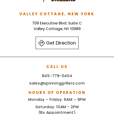
VALLEY COTTAGE, NEW YORK
709 Executive Blvd. Suite C
Valley Cottage, NY 10989
Get Direction
CALL US
845-779-0404
sales@spinninggrillers.com
HOURS OF OPERATION
Monday – Friday: 9AM – 6PM
Saturday: 10AM - 2PM
(By Appointment)