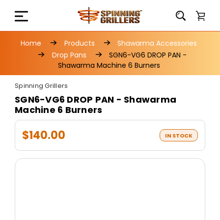
Home
Products
Shawarma Accessories
Drop Pans
SGN6-VG6 DROP PAN -
Shawarma Machine 6 Burners
Spinning Grillers
SGN6-VG6 DROP PAN - Shawarma
Machine 6 Burners
$140.00
IN STOCK