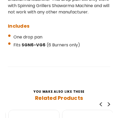
with Spinning Grillers Shawarma Machine and will
not work with any other manufacturer.
Includes
One drop pan
Fits
SGN6-VG6
(6 Burners only)
YOU MAKE ALSO LIKE THESE
Related Products