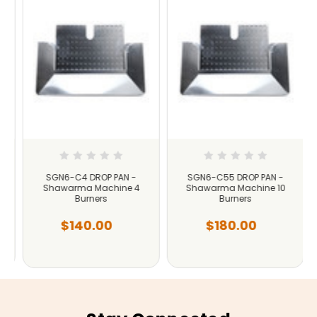
SGN6-C4 DROP PAN -
SGN6-C55 DROP PAN -
Shawarma Machine 4
Shawarma Machine 10
Burners
Burners
$140.00
$180.00