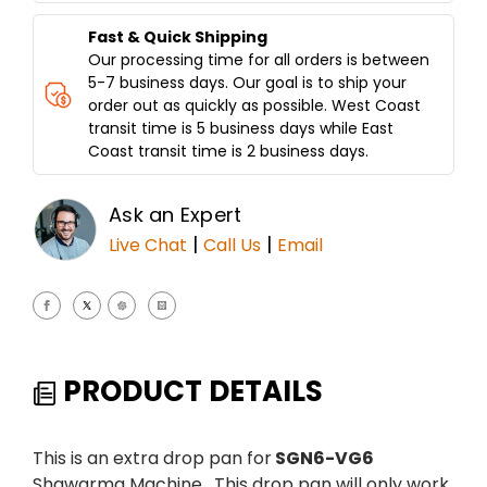
Fast & Quick Shipping
Our processing time for all orders is between
5-7 business days. Our goal is to ship your
order out as quickly as possible. West Coast
transit time is 5 business days while East
Coast transit time is 2 business days.
Ask an Expert
|
|
Live Chat
Call Us
Email
PRODUCT DETAILS
This is an extra drop pan for
SGN6-VG6
Shawarma Machine. This drop pan will only work