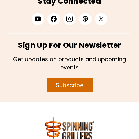
Stay Connected
Sign Up For Our Newsletter
Get updates on products and upcoming
events
Subscribe