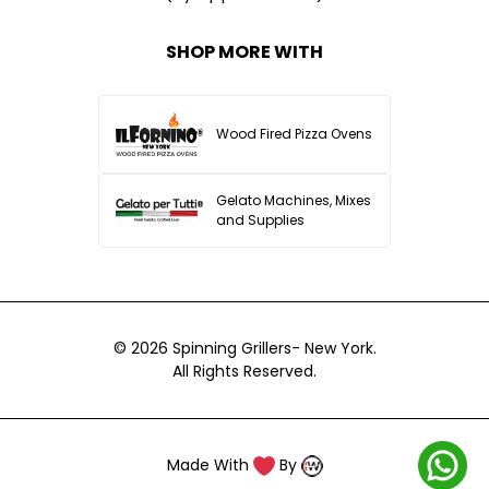
SHOP MORE WITH
Wood Fired Pizza Ovens
Gelato Machines, Mixes
and Supplies
© 2026
Spinning Grillers- New York.
All Rights Reserved.
Made With
By