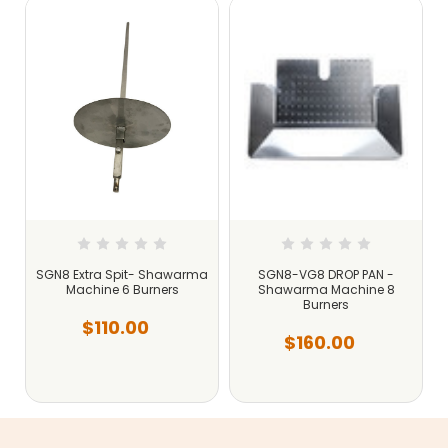
SGN8 Extra Spit- Shawarma
SGN8-VG8 DROP PAN -
Machine 6 Burners
Shawarma Machine 8
Burners
$110.00
$160.00