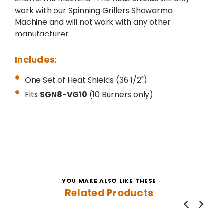
work with our Spinning Grillers Shawarma
Machine and will not work with any other
manufacturer.
Includes:
One Set of Heat Shields (36 1/2")
Fits
SGN8-VG10
(10 Burners only)
YOU MAKE ALSO LIKE THESE
Related Products