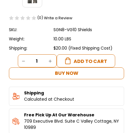
(0)
Write a Review
SKU:
SGN8-VG10 Shields
Weight:
10.00 LBS
Shipping:
$20.00 (Fixed Shipping Cost)
Current
DECREASE
INCREASE
Stock:
QUANTITY
QUANTITY
OF
OF
BUY NOW
SGN8-
SGN8-
VG10
VG10
SHIELDS
SHIELDS
Shipping
SHAWARMA
SHAWARMA
MACHINE
Calculated at Checkout
MACHINE
10
10
BURNERS
BURNERS
Free Pick Up At Our Warehouse
709 Executive Blvd. Suite C Valley Cottage, NY
10989