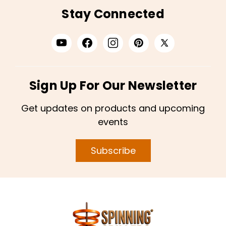
Stay Connected
Sign Up For Our Newsletter
Get updates on products and upcoming
events
Subscribe