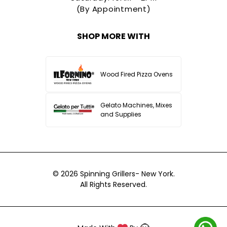
(By Appointment)
SHOP MORE WITH
Wood Fired Pizza Ovens
Gelato Machines, Mixes
and Supplies
© 2026
Spinning Grillers- New York.
All Rights Reserved.