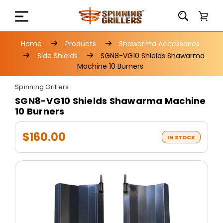
Home
Products
Shawarma Accessories
Side Shields
SGN8-VG10 Shields Shawarma
Machine 10 Burners
Spinning Grillers
SGN8-VG10 Shields Shawarma Machine
10 Burners
$160.00
IN STOCK