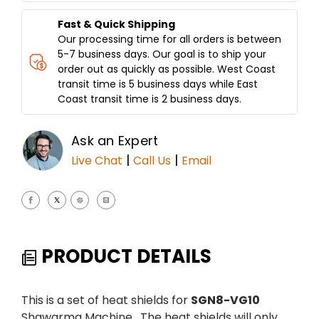
Fast & Quick Shipping
Our processing time for all orders is between
5-7 business days. Our goal is to ship your
order out as quickly as possible. West Coast
transit time is 5 business days while East
Coast transit time is 2 business days.
Ask an Expert
|
|
Live Chat
Call Us
Email
PRODUCT DETAILS
This is a set of heat shields for
SGN8-VG10
Shawarma Machine. The heat shields will only