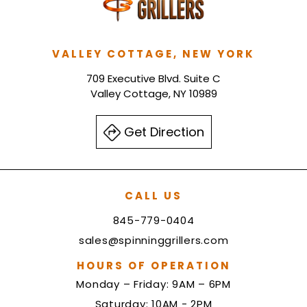
VALLEY COTTAGE, NEW YORK
709 Executive Blvd. Suite C
Valley Cottage, NY 10989
Get Direction
CALL US
845-779-0404
sales@spinninggrillers.com
HOURS OF OPERATION
Monday – Friday: 9AM – 6PM
Saturday: 10AM - 2PM