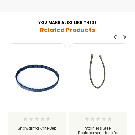
YOU MAKE ALSO LIKE THESE
Related Products
Shawarma Knife Belt
Stainless Steel
s
Replacement Hose for