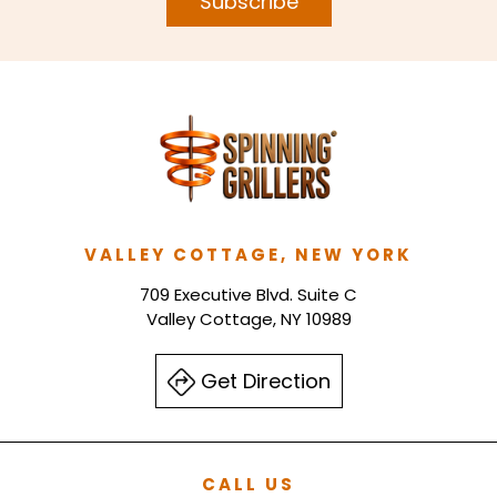
Subscribe
VALLEY COTTAGE, NEW YORK
709 Executive Blvd. Suite C
Valley Cottage, NY 10989
Get Direction
CALL US