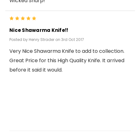
Wicked Sharp!
5
Nice Shawarma Knife!!
Posted by Henry Strader on 3rd Oct 2017
Very Nice Shawarma Knife to add to collection.
Great Price for this High Quality Knife. It arrived
before it said it would.