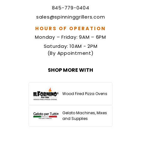
845-779-0404
sales@spinninggrillers.com
HOURS OF OPERATION
Monday – Friday: 9AM – 6PM
Saturday: 10AM - 2PM
(By Appointment)
SHOP MORE WITH
Wood Fired Pizza Ovens
Gelato Machines, Mixes
and Supplies