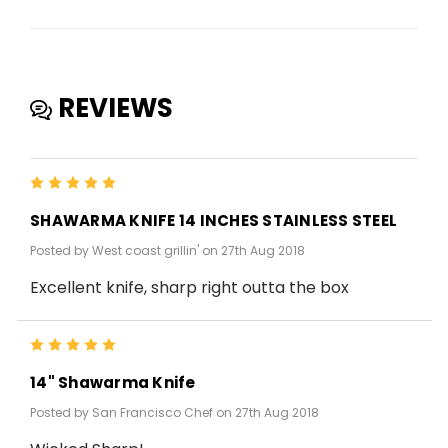
REVIEWS
5
SHAWARMA KNIFE 14 INCHES STAINLESS STEEL
Posted by West coast grillin' on 27th Aug 2018
Excellent knife, sharp right outta the box
5
14" Shawarma Knife
Posted by San Francisco Chef on 27th Aug 2018