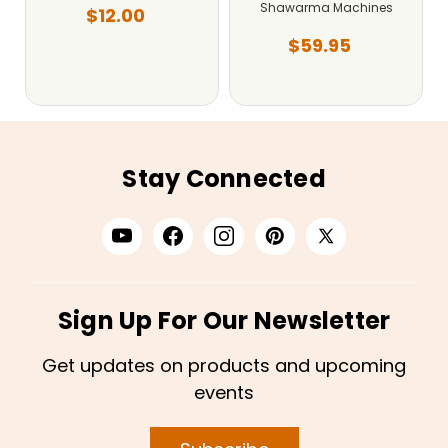
Shawarma Machines
$12.00
$59.95
Stay Connected
Sign Up For Our Newsletter
Get updates on products and upcoming
events