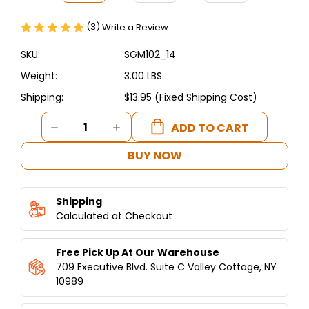
(3)
Write a Review
SKU:
SGM102_14
Weight:
3.00 LBS
Shipping:
$13.95 (Fixed Shipping Cost)
Current
DECREASE
INCREASE
Stock:
QUANTITY
QUANTITY
OF
OF
BUY NOW
SHAWARMA
SHAWARMA
KNIFE
KNIFE
14
14
Shipping
INCHES
INCHES
STAINLESS
Calculated at Checkout
STAINLESS
STEEL
STEEL
Free Pick Up At Our Warehouse
709 Executive Blvd. Suite C Valley Cottage, NY
10989