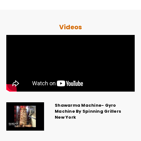
Videos
Shawarma Machine- Gyro
Machine By Spinning Grillers
New York