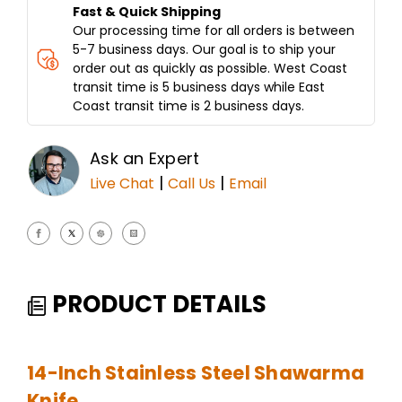
Fast & Quick Shipping
Our processing time for all orders is between
5-7 business days. Our goal is to ship your
order out as quickly as possible. West Coast
transit time is 5 business days while East
Coast transit time is 2 business days.
Ask an Expert
|
|
Live Chat
Call Us
Email
PRODUCT DETAILS
14-Inch Stainless Steel Shawarma
Knife