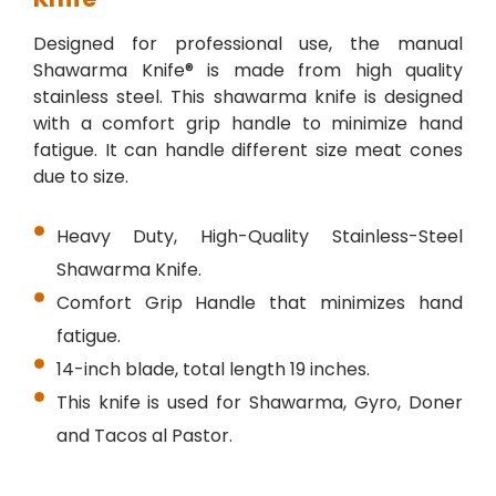
Designed for professional use, the manual
Shawarma Knife® is made from high quality
stainless steel. This shawarma knife is designed
with a comfort grip handle to minimize hand
fatigue. It can handle different size meat cones
due to size.
Heavy Duty, High-Quality Stainless-Steel
Shawarma Knife.
Comfort Grip Handle that minimizes hand
fatigue.
14-inch blade, total length 19 inches.
This knife is used for Shawarma, Gyro, Doner
and Tacos al Pastor.