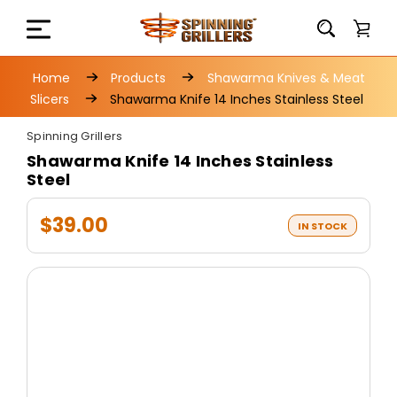
Home
Products
Shawarma Knives & Meat
Slicers
Shawarma Knife 14 Inches Stainless Steel
Spinning Grillers
Shawarma Knife 14 Inches Stainless
Steel
$39.00
IN STOCK