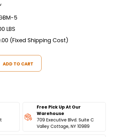
w
GBM-5
00 LBS
.00 (Fixed Shipping Cost)
MA
Free Pick Up At Our
T
Warehouse
t
709 Executive Blvd. Suite C
Valley Cottage, NY 10989