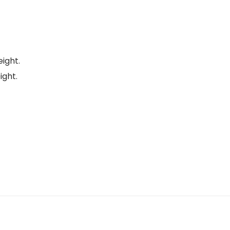
eight.
ight.