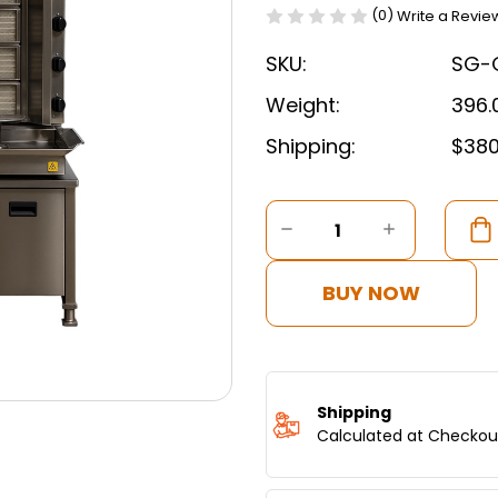
(0)
Write a Revie
SKU:
SG-
Weight:
396.
Shipping:
$380
Current
Stock:
DECREASE
INCREASE
QUANTITY
QUANTITY
OF
OF
SMART
SMART
BUY NOW
ROBOTIC
ROBOTIC
SHAWARMA
SHAWAR
MACHINE
MACHINE
WITH
WITH
SMART
SMART
MOVEMENT
MOVEMEN
Shipping
-
-
Calculated at Checkou
5
5
BURNERS
BURNERS