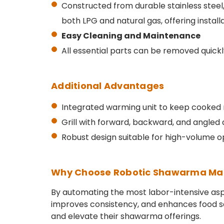
Constructed from durable stainless steel
both LPG and natural gas, offering installati
Easy Cleaning and Maintenance
All essential parts can be removed quick
Additional Advantages
Integrated warming unit to keep cooked
Grill with forward, backward, and angled 
Robust design suitable for high-volume o
Why Choose Robotic Shawarma Ma
By automating the most labor-intensive as
improves consistency, and enhances food safe
and elevate their shawarma offerings.