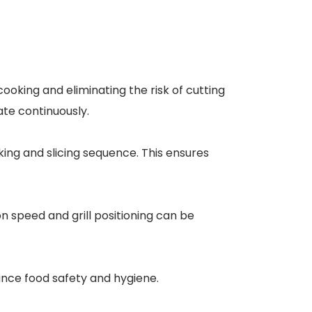
ooking and eliminating the risk of cutting
ate continuously.
ing and slicing sequence. This ensures
n speed and grill positioning can be
nce food safety and hygiene.