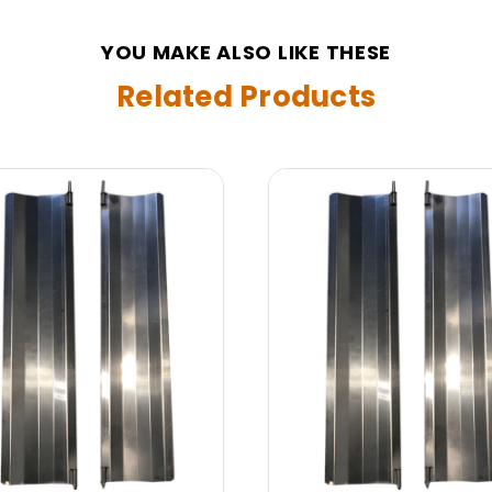
YOU MAKE ALSO LIKE THESE
Related Products