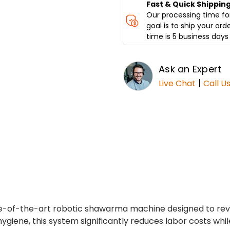
Fast & Quick Shippin
Our processing time for
goal is to ship your ord
time is 5 business days 
Ask an Expert
|
Live Chat
Call U
te-of-the-art robotic shawarma machine designed to rev
hygiene, this system significantly reduces labor costs whil