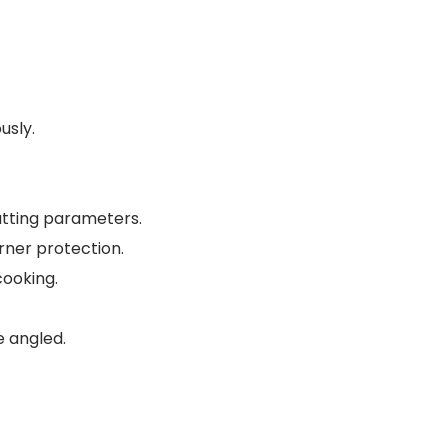
usly.
utting parameters.
rner protection.
cooking.
e angled.