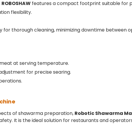
,
ROBOSHAW
features a compact footprint suitable for pr
on flexibility.
ly for thorough cleaning, minimizing downtime between o
 meat at serving temperature.
adjustment for precise searing.
perations.
chine
pects of shawarma preparation,
Robotic Shawarma Ma
ty. It is the ideal solution for restaurants and operators