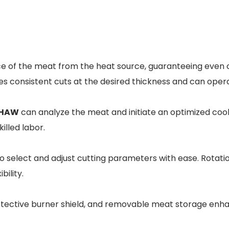
nce of the meat from the heat source, guaranteeing even c
es consistent cuts at the desired thickness and can oper
HAW
can analyze the meat and initiate an optimized cook
illed labor.
o select and adjust cutting parameters with ease. Rotatio
ility.
tective burner shield, and removable meat storage enha