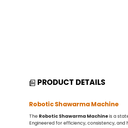
PRODUCT DETAILS
Robotic Shawarma Machine
The
Robotic Shawarma Machine
is a sta
Engineered for efficiency, consistency, and 