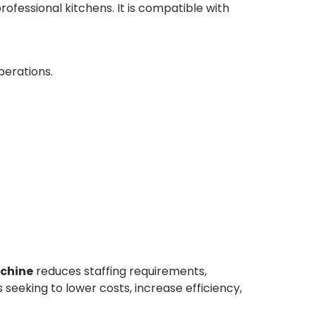
ofessional kitchens. It is compatible with
perations.
chine
reduces staffing requirements,
 seeking to lower costs, increase efficiency,