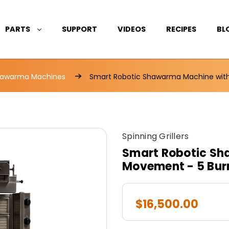
PARTS
SUPPORT
VIDEOS
RECIPES
BL
awarma Machines
Smart Robotic Shawarma Machine with
Spinning Grillers
Smart Robotic Sh
Movement - 5 Bur
$16,500.00