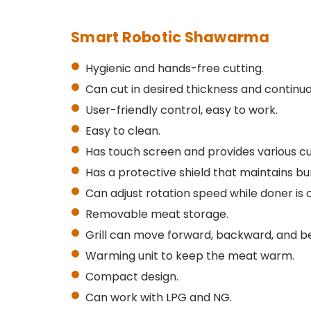
Smart Robotic Shawarma
Hygienic and hands-free cutting.
Can cut in desired thickness and continuo
User-friendly control, easy to work.
Easy to clean.
Has touch screen and provides various c
Has a protective shield that maintains bu
Can adjust rotation speed while doner is 
Removable meat storage.
Grill can move forward, backward, and b
Warming unit to keep the meat warm.
Compact design.
Can work with LPG and NG.