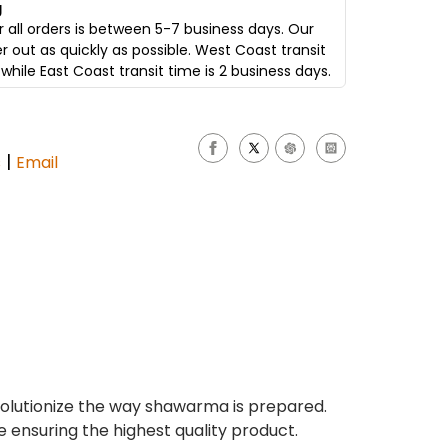
g
 all orders is between 5-7 business days. Our
er out as quickly as possible. West Coast transit
while East Coast transit time is 2 business days.
|
s
Email
olutionize the way shawarma is prepared.
e ensuring the highest quality product.