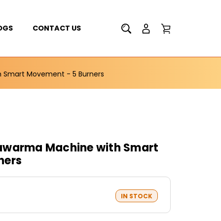
OGS
CONTACT US
 Smart Movement - 5 Burners
awarma Machine with Smart
ners
IN STOCK