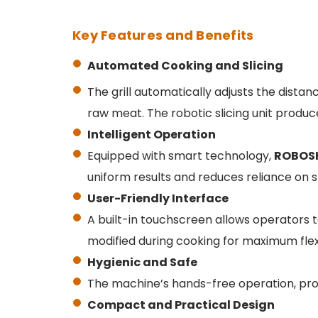
Key Features and Benefits
Automated Cooking and Slicing
The grill automatically adjusts the dista
raw meat. The robotic slicing unit produc
Intelligent Operation
Equipped with smart technology,
ROBOS
uniform results and reduces reliance on sk
User-Friendly Interface
A built-in touchscreen allows operators t
modified during cooking for maximum flexib
Hygienic and Safe
The machine’s hands-free operation, pro
Compact and Practical Design