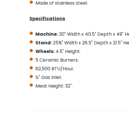
Made of stainless steel.
Specifications
Machine:
30" Width x 40.5" Depth x 49" H
Stand:
25¾" Width x 26.5" Depth x 21.5" He
Wheels:
4.5" Height.
5 Ceramic Burners.
62,500 BTU/Hour.
½" Gas Inlet.
Meat Height: 32".