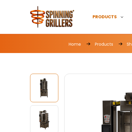
PRODUCTS
Home
Products
Sh