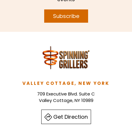
Subscribe
VALLEY COTTAGE, NEW YORK
709 Executive Blvd. Suite C
Valley Cottage, NY 10989
Get Direction