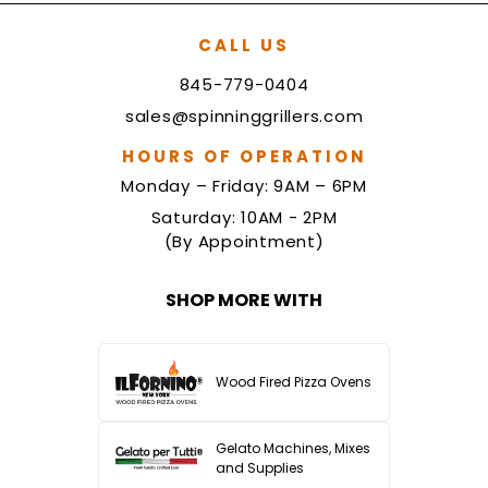
CALL US
845-779-0404
sales@spinninggrillers.com
HOURS OF OPERATION
Monday – Friday: 9AM – 6PM
Saturday: 10AM - 2PM
(By Appointment)
SHOP MORE WITH
Wood Fired Pizza Ovens
Gelato Machines, Mixes
and Supplies