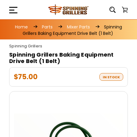
Home
Parts
Mixer Parts
Spinning
Grillers Baking Equipment Drive Belt (1 Belt)
Spinning Grillers
Spinning Grillers Baking Equipment
Drive Belt (1 Belt)
$75.00
IN STOCK