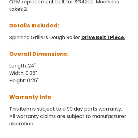
OEM replacement belt for SG4200. Machines
takes 2.
Details Included:
Spinning Grillers Dough Roller
Drive Belt 1 Piece.
Overall Dimensions:
Length: 24"
Width: 0.25"
Height: 0.25"
Warranty Info
This item is subject to a 90 day parts warranty.
All warranty claims are subject to manufacturer
discretion.