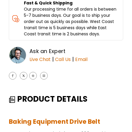
Fast & Quick Shipping
Our processing time for all orders is between
5-7 business days. Our goal is to ship your
order out as quickly as possible. West Coast
transit time is 5 business days while East
Coast transit time is 2 business days.
Ask an Expert
|
|
Live Chat
Call Us
Email
PRODUCT DETAILS
Baking Equipment Drive Belt