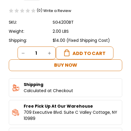
(0)
Write a Review
SKU:
SG4200BT
Weight:
2.00 LBS
Shipping:
$14.00 (Fixed Shipping Cost)
Current
DECREASE
INCREASE
Stock:
QUANTITY
QUANTITY
OF
OF
BUY NOW
SPINNING
SPINNING
GRILLERS
GRILLERS
BAKING
BAKING
Shipping
EQUIPMENT
EQUIPMENT
DRIVE
Calculated at Checkout
DRIVE
BELT
BELT
(1
(1
Free Pick Up At Our Warehouse
BELT)
BELT)
709 Executive Blvd. Suite C Valley Cottage, NY
10989