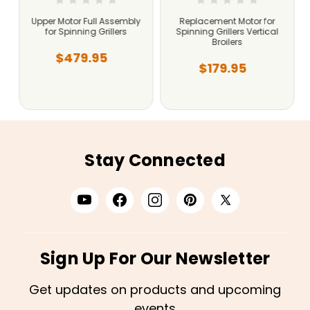
Upper Motor Full Assembly
Replacement Motor for
for Spinning Grillers
Spinning Grillers Vertical
Broilers
$479.95
$179.95
Stay Connected
Sign Up For Our Newsletter
Get updates on products and upcoming
events