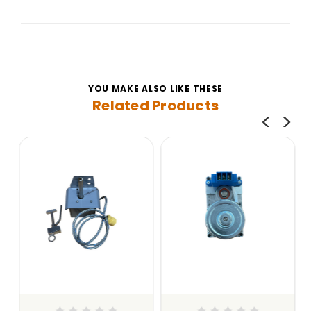
YOU MAKE ALSO LIKE THESE
Related Products