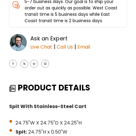
5-7 business days. Our goal is to ship your
order out as quickly as possible. West Coast
transit time is 5 business days while East
Coast transit time is 2 business days.
Ask an Expert
|
|
Live Chat
Call Us
Email
PRODUCT DETAILS
Spit With Stainless-Steel Cart
24.75"W X 24.75"D X 24.25"H
Spit:
24.75"H x 0.50"W