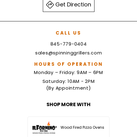
Get Direction
CALL US
845-779-0404
sales@spinninggrillers.com
HOURS OF OPERATION
Monday – Friday: 9AM – 6PM
Saturday: 10AM - 2PM
(By Appointment)
SHOP MORE WITH
Wood Fired Pizza Ovens