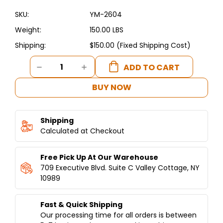
SKU:
YM-2604
Weight:
150.00 LBS
Shipping:
$150.00 (Fixed Shipping Cost)
Current
DECREASE
INCREASE
Stock:
QUANTITY
QUANTITY
OF
OF
BUY NOW
SPIT
SPIT
WITH
WITH
STAINLESS-
STAINLESS-
Shipping
STEEL
STEEL
CART
Calculated at Checkout
CART
Free Pick Up At Our Warehouse
709 Executive Blvd. Suite C Valley Cottage, NY
10989
Fast & Quick Shipping
Our processing time for all orders is between