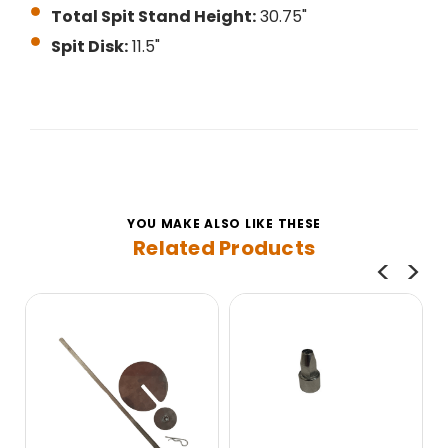
Total Spit Stand Height:
30.75"
Spit Disk:
11.5"
YOU MAKE ALSO LIKE THESE
Related Products