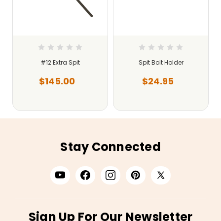
#12 Extra Spit
Spit Bolt Holder
$145.00
$24.95
Stay Connected
Sign Up For Our Newsletter