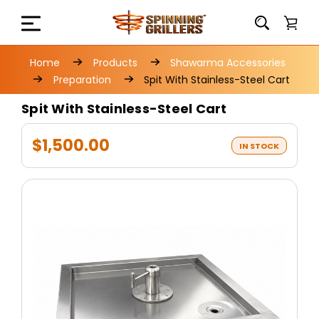
Home
Products
Shawarma Accessories
Preparation
Spit With Stainless-Steel Cart
Spit With Stainless-Steel Cart
$1,500.00
IN STOCK