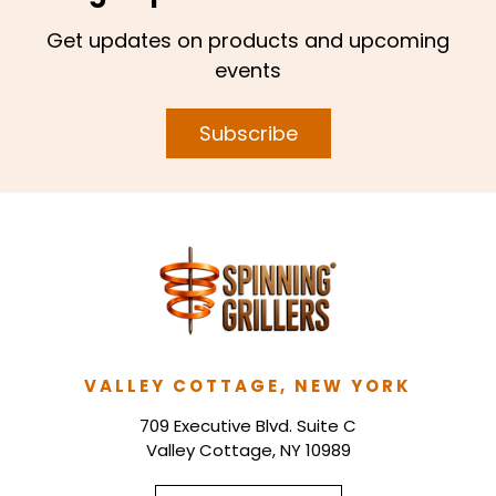
Get updates on products and upcoming
events
Subscribe
VALLEY COTTAGE, NEW YORK
709 Executive Blvd. Suite C
Valley Cottage, NY 10989