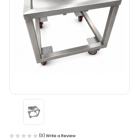
(0)
Write a Review