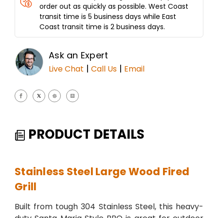
order out as quickly as possible. West Coast
transit time is 5 business days while East
Coast transit time is 2 business days.
Ask an Expert
|
|
Live Chat
Call Us
Email
PRODUCT DETAILS
Stainless Steel Large Wood Fired
Grill
Built from tough 304 Stainless Steel, this heavy-