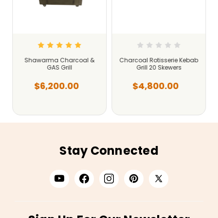
Shawarma Charcoal &
Charcoal Rotisserie Kebab
GAS Grill
Grill 20 Skewers
$6,200.00
$4,800.00
Stay Connected