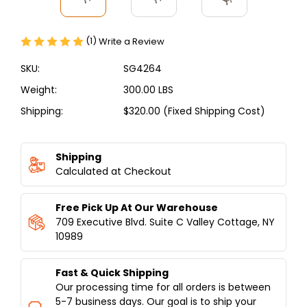
(1)
Write a Review
SKU:
SG4264
Weight:
300.00 LBS
Shipping:
$320.00 (Fixed Shipping Cost)
Current
Stock:
Shipping
Calculated at Checkout
Free Pick Up At Our Warehouse
709 Executive Blvd. Suite C Valley Cottage, NY
10989
Fast & Quick Shipping
Our processing time for all orders is between
5-7 business days. Our goal is to ship your