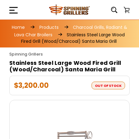
Home
Products
Charcoal Grills, Radiant &
Lava Char Broilers
Stainless Steel Large Wood
Fired Grill (Wood/Charcoal) Santa Maria Grill
Spinning Grillers
Stainless Steel Large Wood Fired Grill
(Wood/Charcoal) Santa Maria Grill
$3,200.00
OUT OF STOCK