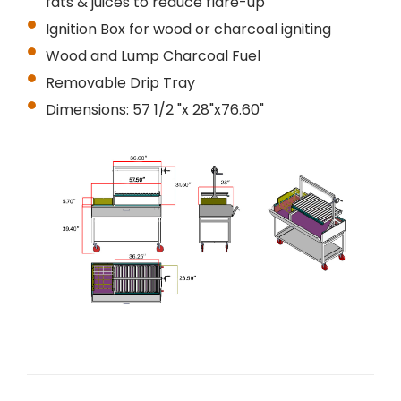
fats & juices to reduce flare-up
Ignition Box for wood or charcoal igniting
Wood and Lump Charcoal Fuel
Removable Drip Tray
Dimensions: 57 1/2 "x 28"x76.60"