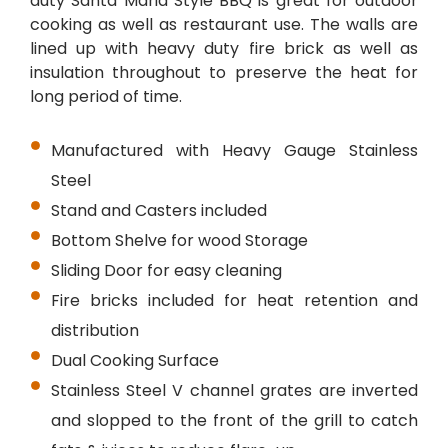
duty Santa Maria Style BBQ is great for outdoor
cooking as well as restaurant use. The walls are
lined up with heavy duty fire brick as well as
insulation throughout to preserve the heat for
long period of time.
Manufactured with Heavy Gauge Stainless
Steel
Stand and Casters included
Bottom Shelve for wood Storage
Sliding Door for easy cleaning
Fire bricks included for heat retention and
distribution
Dual Cooking Surface
Stainless Steel V channel grates are inverted
and slopped to the front of the grill to catch