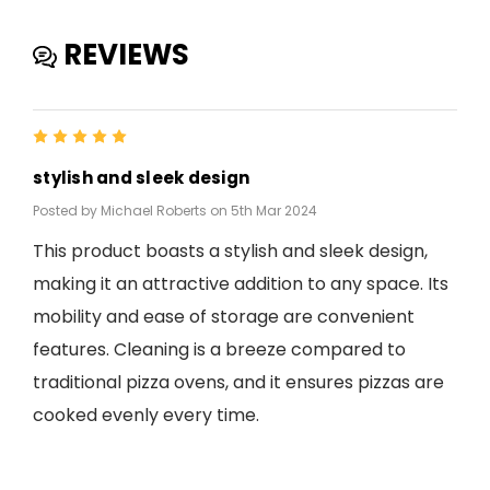
REVIEWS
5
stylish and sleek design
Posted by Michael Roberts on 5th Mar 2024
This product boasts a stylish and sleek design,
making it an attractive addition to any space. Its
mobility and ease of storage are convenient
features. Cleaning is a breeze compared to
traditional pizza ovens, and it ensures pizzas are
cooked evenly every time.