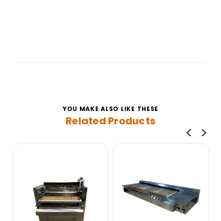
YOU MAKE ALSO LIKE THESE
Related Products