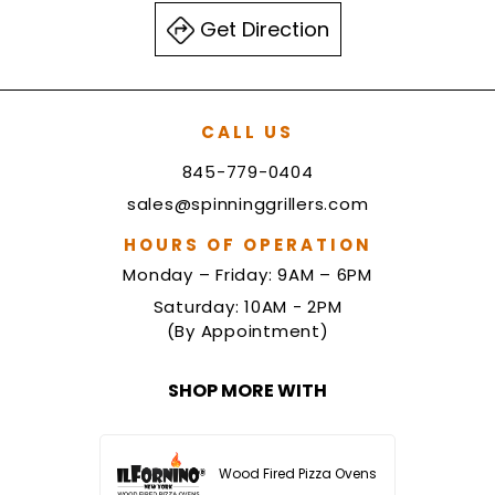
Get Direction
CALL US
845-779-0404
sales@spinninggrillers.com
HOURS OF OPERATION
Monday – Friday: 9AM – 6PM
Saturday: 10AM - 2PM
(By Appointment)
SHOP MORE WITH
Wood Fired Pizza Ovens