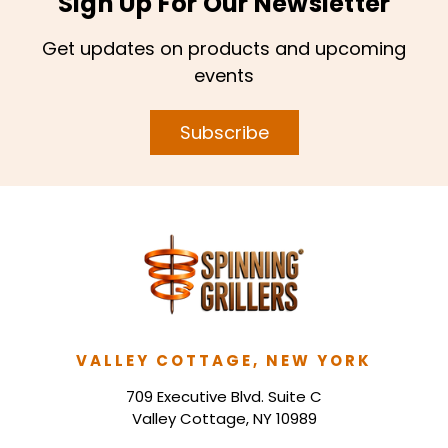
Sign Up For Our Newsletter
Get updates on products and upcoming
events
Subscribe
VALLEY COTTAGE, NEW YORK
709 Executive Blvd. Suite C
Valley Cottage, NY 10989