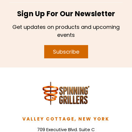
Sign Up For Our Newsletter
Get updates on products and upcoming
events
Subscribe
VALLEY COTTAGE, NEW YORK
709 Executive Blvd. Suite C