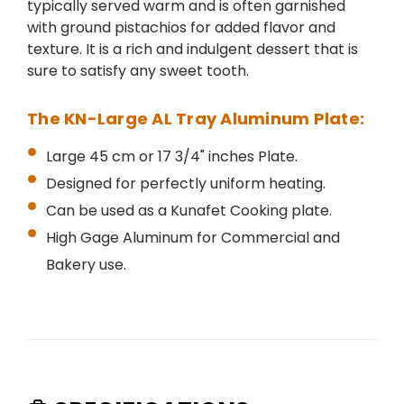
typically served warm and is often garnished
with ground pistachios for added flavor and
texture. It is a rich and indulgent dessert that is
sure to satisfy any sweet tooth.
The KN-Large AL Tray Aluminum Plate:
Large 45 cm or 17 3/4" inches Plate.
Designed for perfectly uniform heating.
Can be used as a Kunafet Cooking plate.
High Gage Aluminum for Commercial and
Bakery use.