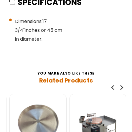
SPECIFICATIONS
Dimensions:17
3/4"inches or 45 cm
in diameter.
YOU MAKE ALSO LIKE THESE
Related Products