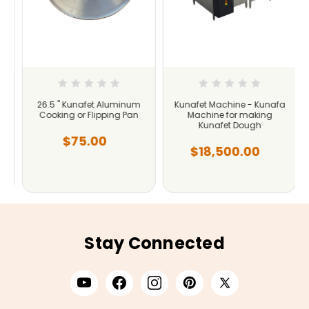
26.5 " Kunafet Aluminum
Kunafet Machine - Kunafa
Cooking or Flipping Pan
Machine for making
Kunafet Dough
$75.00
$18,500.00
Stay Connected