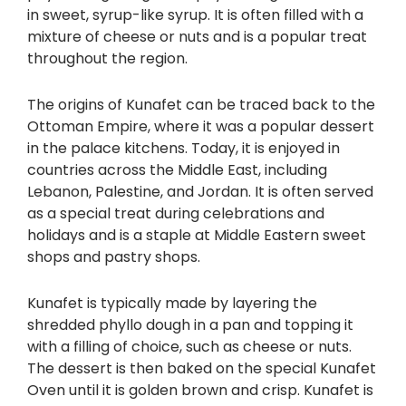
in sweet, syrup-like syrup. It is often filled with a
mixture of cheese or nuts and is a popular treat
throughout the region.
The origins of Kunafet can be traced back to the
Ottoman Empire, where it was a popular dessert
in the palace kitchens. Today, it is enjoyed in
countries across the Middle East, including
Lebanon, Palestine, and Jordan. It is often served
as a special treat during celebrations and
holidays and is a staple at Middle Eastern sweet
shops and pastry shops.
Kunafet is typically made by layering the
shredded phyllo dough in a pan and topping it
with a filling of choice, such as cheese or nuts.
The dessert is then baked on the special Kunafet
Oven until it is golden brown and crisp. Kunafet is