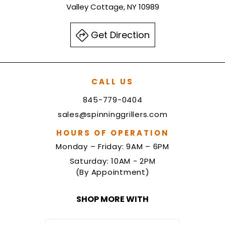
Valley Cottage, NY 10989
Get Direction
CALL US
845-779-0404
sales@spinninggrillers.com
HOURS OF OPERATION
Monday – Friday: 9AM – 6PM
Saturday: 10AM - 2PM
(By Appointment)
SHOP MORE WITH