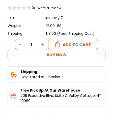
(0)
Write a Review
SKU:
KN-Tray17
Weight:
25.00 LBS
Shipping:
$18.00 (Fixed Shipping Cost)
Current
DECREASE
INCREASE
Stock:
QUANTITY
QUANTITY
OF
OF
BUY NOW
17
17
3/4"
3/4"
OR
OR
Shipping
45
45
CM
Calculated at Checkout
CM
LARGE
LARGE
TRAY
TRAY
Free Pick Up At Our Warehouse
"
"
KUNAFET
KUNAFET
709 Executive Blvd. Suite C Valley Cottage, NY
ALUMINUM
ALUMINUM
10989
COOKING
COOKING
PAN
PAN