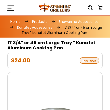
Home
Products
Shawarma Accessories
Kunafet Accessories
17 3/4" or 45 cm Large
Tray " Kunafet Aluminum Cooking Pan
17 3/4" or 45 cm Large Tray " Kunafet
Aluminum Cooking Pan
$24.00
IN STOCK