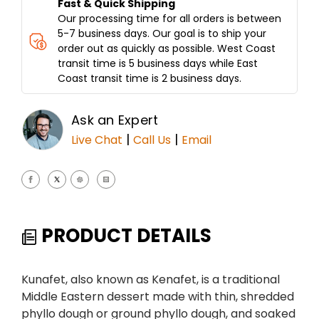
Fast & Quick Shipping
Our processing time for all orders is between
5-7 business days. Our goal is to ship your
order out as quickly as possible. West Coast
transit time is 5 business days while East
Coast transit time is 2 business days.
Ask an Expert
|
|
Live Chat
Call Us
Email
PRODUCT DETAILS
Kunafet, also known as Kenafet, is a traditional
Middle Eastern dessert made with thin, shredded
phyllo dough or ground phyllo dough, and soaked