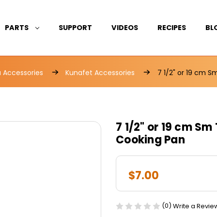
PARTS
SUPPORT
VIDEOS
RECIPES
BL
Accessories
Kunafet Accessories
7 1/2" or 19 cm 
7 1/2" or 19 cm S
Cooking Pan
$7.00
(0)
Write a Revie