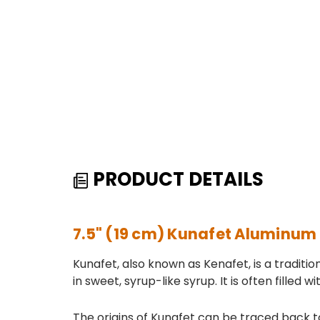
PRODUCT DETAILS
7.5" (19 cm) Kunafet Aluminum
Kunafet, also known as Kenafet, is a tradit
in sweet, syrup-like syrup. It is often filled
The origins of Kunafet can be traced back to