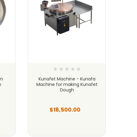
um
Kunafet Machine - Kunafa
8 1
n
Machine for making Kunafet
Kunaf
Dough
$18,500.00