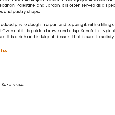
ebanon, Palestine, and Jordan. It is often served as a spe
ps and pastry shops.
edded phyllo dough in a pan and topping it with a filling 
 Oven until it is golden brown and crisp. Kunafet is typic
e. It is a rich and indulgent dessert that is sure to satisf
te:
Bakery use.