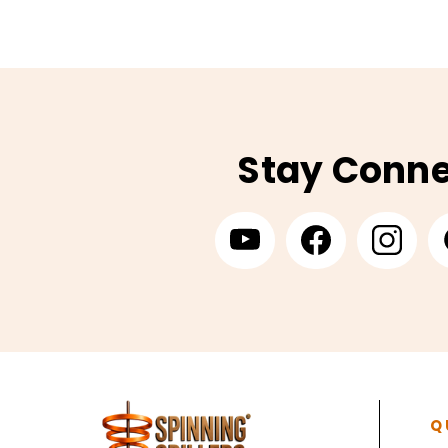
Stay Conn
Q