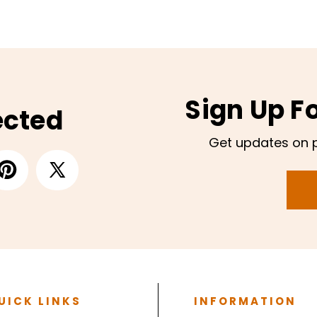
Sign Up F
ected
Get updates on 
UICK LINKS
INFORMATION