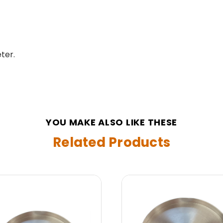
ter.
YOU MAKE ALSO LIKE THESE
Related Products