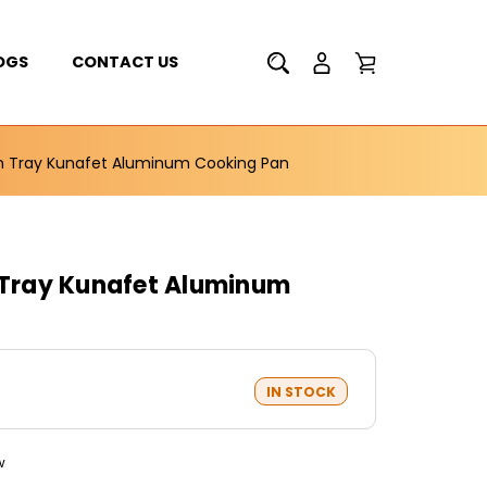
OGS
CONTACT US
Sm Tray Kunafet Aluminum Cooking Pan
m Tray Kunafet Aluminum
IN STOCK
w