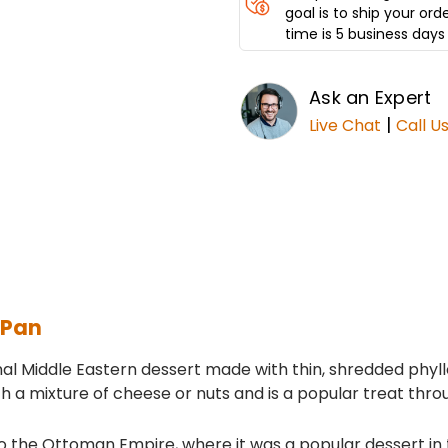
goal is to ship your ord
time is 5 business days 
Ask an Expert
|
Live Chat
Call U
 Pan
ional Middle Eastern dessert made with thin, shredded phy
 with a mixture of cheese or nuts and is a popular treat thr
 the Ottoman Empire, where it was a popular dessert in th