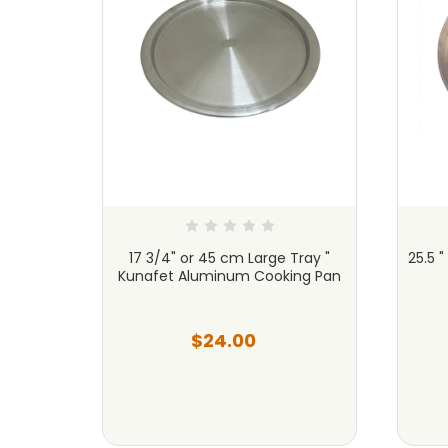
Tray
17 3/4" or 45 cm Large Tray "
25.5 
ng Pan
Kunafet Aluminum Cooking Pan
$24.00