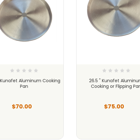
" Kunafet Aluminum Cooking
26.5 " Kunafet Alumin
Pan
Cooking or Flipping Pa
$70.00
$75.00