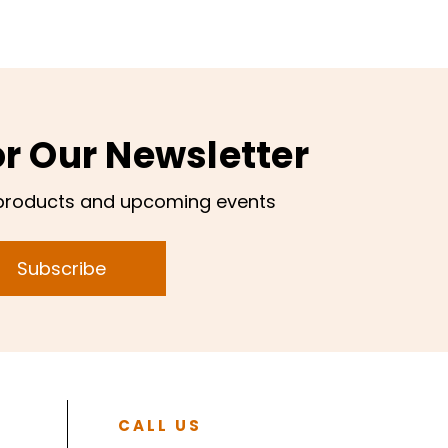
or Our Newsletter
products and upcoming events
Subscribe
CALL US