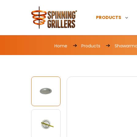
PRODUCTS
Home
Products
Shawarma 