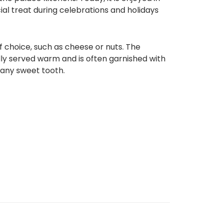
cial treat during celebrations and holidays
of choice, such as cheese or nuts. The
ally served warm and is often garnished with
y any sweet tooth.