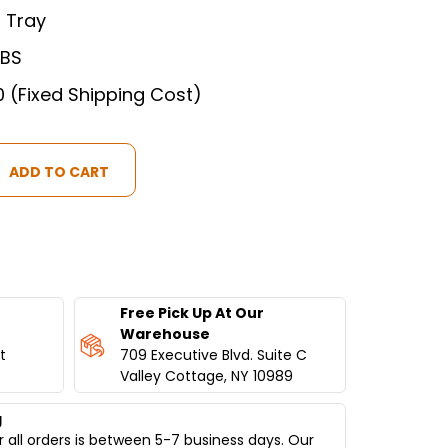
 Tray
LBS
0 (Fixed Shipping Cost)
Free Pick Up At Our
Warehouse
t
709 Executive Blvd. Suite C
M
Valley Cottage, NY 10989
g
 all orders is between 5-7 business days. Our