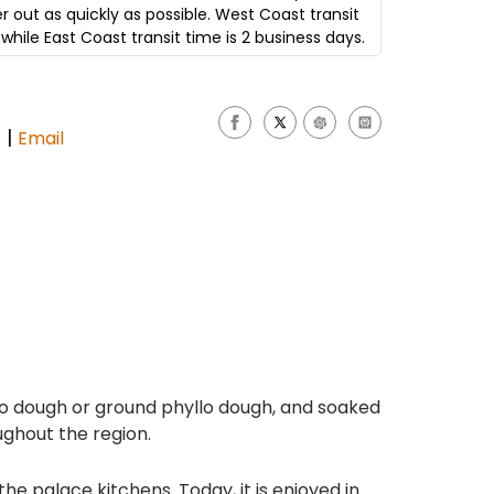
er out as quickly as possible. West Coast transit
while East Coast transit time is 2 business days.
|
s
Email
llo dough or ground phyllo dough, and soaked
oughout the region.
e palace kitchens. Today, it is enjoyed in