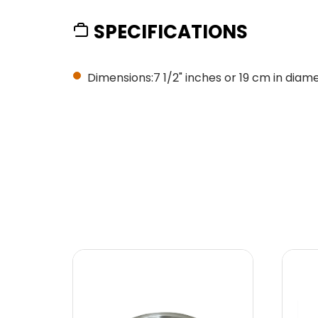
SPECIFICATIONS
Dimensions:7 1/2" inches or 19 cm in diame