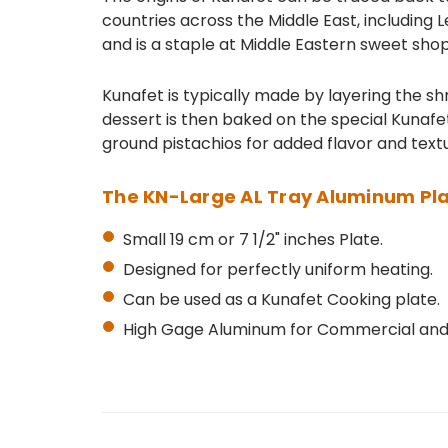
countries across the Middle East, including L
and is a staple at Middle Eastern sweet sho
Kunafet is typically made by layering the shr
dessert is then baked on the special Kunafet
ground pistachios for added flavor and textur
The KN-Large AL Tray Aluminum Pla
Small 19 cm or 7 1/2" inches Plate.
Designed for perfectly uniform heating.
Can be used as a Kunafet Cooking plate.
High Gage Aluminum for Commercial and 