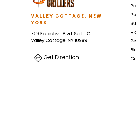
Pr
Pa
VALLEY COTTAGE, NEW
YORK
Su
Vi
709 Executive Blvd. Suite C
Valley Cottage, NY 10989
Re
Bl
Get Direction
Co