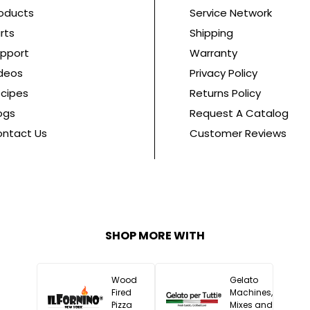
oducts
Service Network
rts
Shipping
pport
Warranty
deos
Privacy Policy
cipes
Returns Policy
ogs
Request A Catalog
ntact Us
Customer Reviews
SHOP MORE WITH
Wood
Gelato
Fired
Machines,
Pizza
Mixes and