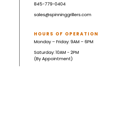
845-779-0404
sales@spinninggrillers.com
HOURS OF OPERATION
Monday – Friday: 9AM – 6PM
Saturday: 10AM - 2PM
(By Appointment)