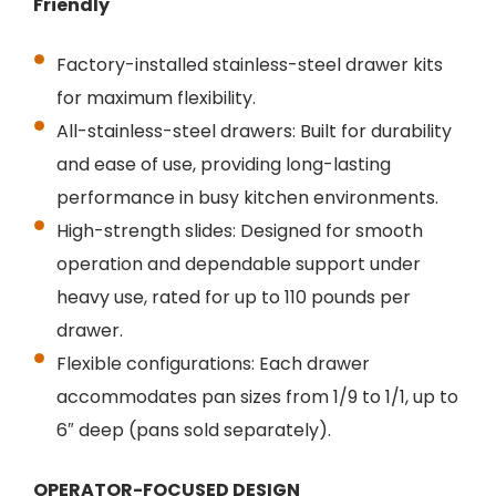
Friendly
Factory-installed stainless-steel drawer kits
for maximum flexibility.
All-stainless-steel drawers: Built for durability
and ease of use, providing long-lasting
performance in busy kitchen environments.
High-strength slides: Designed for smooth
operation and dependable support under
heavy use, rated for up to 110 pounds per
drawer.
Flexible configurations: Each drawer
accommodates pan sizes from 1/9 to 1/1, up to
6″ deep (pans sold separately).
OPERATOR-FOCUSED DESIGN