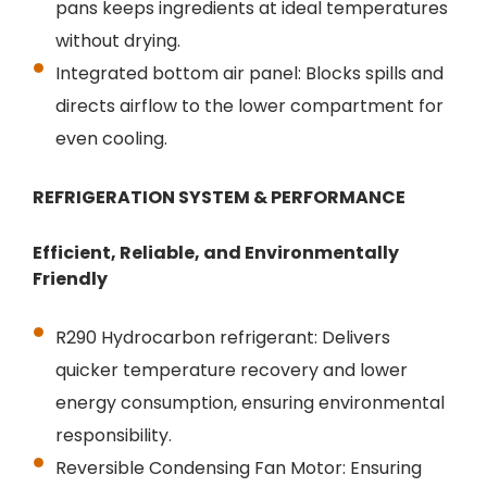
pans keeps ingredients at ideal temperatures
without drying.
Integrated bottom air panel: Blocks spills and
directs airflow to the lower compartment for
even cooling.
REFRIGERATION SYSTEM & PERFORMANCE
Efficient, Reliable, and Environmentally
Friendly
R290 Hydrocarbon refrigerant: Delivers
quicker temperature recovery and lower
energy consumption, ensuring environmental
responsibility.
Reversible Condensing Fan Motor: Ensuring