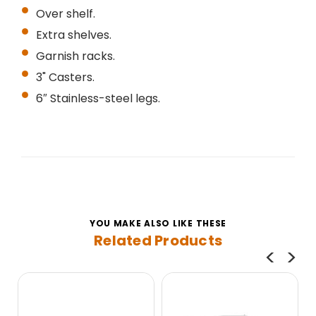
Over shelf.
Extra shelves.
Garnish racks.
3" Casters.
6″ Stainless-steel legs.
YOU MAKE ALSO LIKE THESE
Related Products