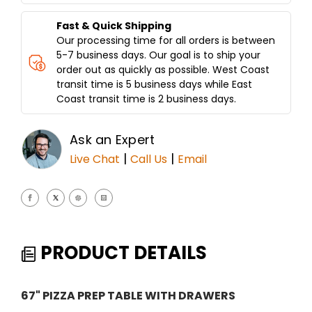
Fast & Quick Shipping
Our processing time for all orders is between
5-7 business days. Our goal is to ship your
order out as quickly as possible. West Coast
transit time is 5 business days while East
Coast transit time is 2 business days.
Ask an Expert
|
|
Live Chat
Call Us
Email
PRODUCT DETAILS
67" PIZZA PREP TABLE WITH DRAWERS