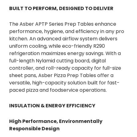
BUILT TO PERFORM, DESIGNED TO DELIVER
The Asber APTP Series Prep Tables enhance
performance, hygiene, and efficiency in any pro
kitchen. An advanced airflow system delivers
uniform cooling, while eco-friendly R290
refrigeration maximizes energy savings. With a
full-length Nylamid cutting board, digital
controller, and roll-ready capacity for full-size
sheet pans, Asber Pizza Prep Tables offer a
versatile, high-capacity solution built for fast-
paced pizza and foodservice operations.
INSULATION & ENERGY EFFICIENCY
High Performance, Environmentally
Responsible Design