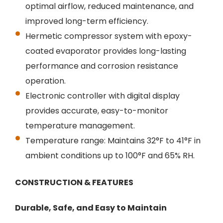
optimal airflow, reduced maintenance, and
improved long-term efficiency.
Hermetic compressor system with epoxy-
coated evaporator provides long-lasting
performance and corrosion resistance
operation.
Electronic controller with digital display
provides accurate, easy-to-monitor
temperature management.
Temperature range: Maintains 32°F to 41°F in
ambient conditions up to 100°F and 65% RH.
CONSTRUCTION & FEATURES
Durable, Safe, and Easy to Maintain