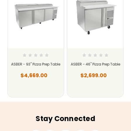
e
ASBER - 93" Pizza Prep Table
ASBER - 46" Pizza Prep Table
$4,669.00
$2,699.00
Stay Connected