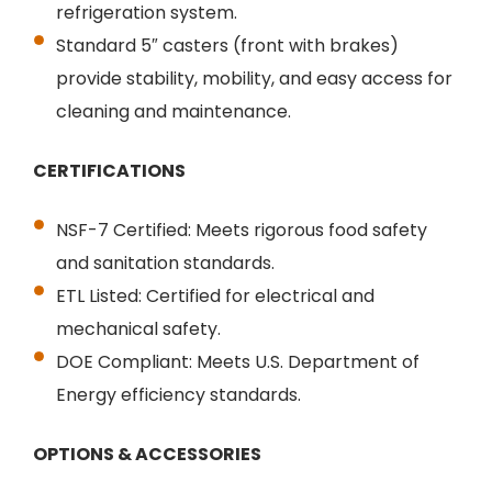
refrigeration system.
Standard 5″ casters (front with brakes)
provide stability, mobility, and easy access for
cleaning and maintenance.
CERTIFICATIONS
NSF-7 Certified: Meets rigorous food safety
and sanitation standards.
ETL Listed: Certified for electrical and
mechanical safety.
DOE Compliant: Meets U.S. Department of
Energy efficiency standards.
OPTIONS & ACCESSORIES