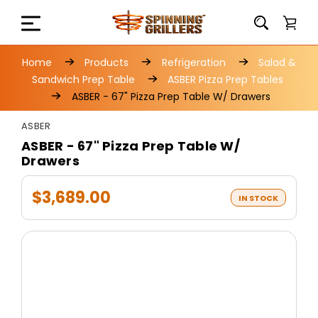
Home
Products
Refrigeration
Salad &
Sandwich Prep Table
ASBER Pizza Prep Tables
ASBER - 67" Pizza Prep Table W/ Drawers
ASBER
ASBER - 67" Pizza Prep Table W/
Drawers
$3,689.00
IN STOCK