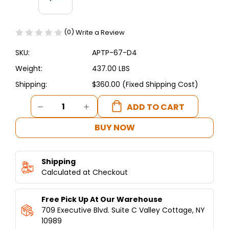
(0)
Write a Review
SKU:
APTP-67-D4
Weight:
437.00 LBS
Shipping:
$360.00 (Fixed Shipping Cost)
Current
DECREASE
INCREASE
Stock:
QUANTITY
QUANTITY
OF
OF
BUY NOW
ASBER
ASBER
-
-
67"
67"
Shipping
PIZZA
PIZZA
PREP
Calculated at Checkout
PREP
TABLE
TABLE
W/
W/
Free Pick Up At Our Warehouse
DRAWERS
DRAWERS
709 Executive Blvd. Suite C Valley Cottage, NY
10989