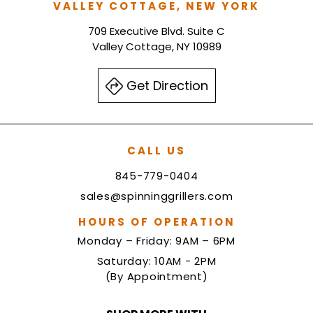
VALLEY COTTAGE, NEW YORK
709 Executive Blvd. Suite C
Valley Cottage, NY 10989
Get Direction
CALL US
845-779-0404
sales@spinninggrillers.com
HOURS OF OPERATION
Monday – Friday: 9AM – 6PM
Saturday: 10AM - 2PM
(By Appointment)