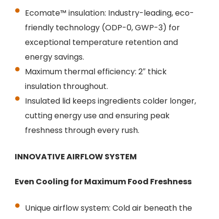
Ecomate™ insulation: Industry-leading, eco-
friendly technology (ODP-0, GWP-3) for
exceptional temperature retention and
energy savings.
Maximum thermal efficiency: 2″ thick
insulation throughout.
Insulated lid keeps ingredients colder longer,
cutting energy use and ensuring peak
freshness through every rush.
INNOVATIVE AIRFLOW SYSTEM
Even Cooling for Maximum Food Freshness
Unique airflow system: Cold air beneath the