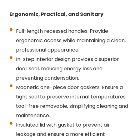
Ergonomic, Practical, and Sanitary
Full-length recessed handles: Provide
ergonomic access while maintaining a clean,
professional appearance.
In-step interior design provides a superior
door seal, reducing energy loss and
preventing condensation.
Magnetic one-piece door gaskets: Ensure a
tight seal to preserve internal temperatures;
tool-free removable, simplifying cleaning and
maintenance.
Insulated lid with gasket to prevent air
leakage and ensure a more efficient