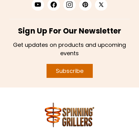
Sign Up For Our Newsletter
Get updates on products and upcoming
events
Subscribe