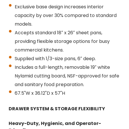
Exclusive base design increases interior
capacity by over 30% compared to standard
models.
Accepts standard 18″ x 26″ sheet pans,
providing flexible storage options for busy
commercial kitchens.
Supplied with 1/3-size pans, 6″ deep.
Includes a full-length, removable 19″ white
Nylamid cutting board, NSF-approved for safe
and sanitary food preparation.
67.5"W x 36.12"D x 57"H
DRAWER SYSTEM & STORAGE FLEXIBILITY
Heavy-Duty, Hygienic, and Operator-