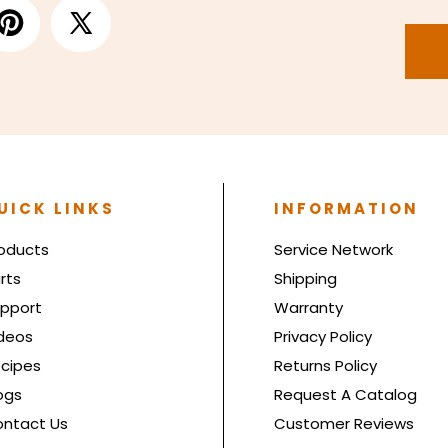
UICK LINKS
INFORMATION
oducts
Service Network
rts
Shipping
pport
Warranty
deos
Privacy Policy
cipes
Returns Policy
ogs
Request A Catalog
ntact Us
Customer Reviews