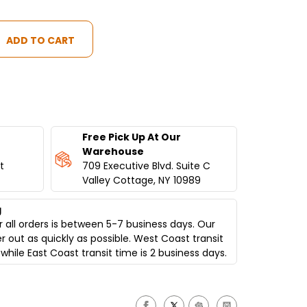
Free Pick Up At Our
Warehouse
t
709 Executive Blvd. Suite C
Valley Cottage, NY 10989
g
 all orders is between 5-7 business days. Our
er out as quickly as possible. West Coast transit
while East Coast transit time is 2 business days.