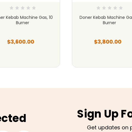
er Kebab Machine Gas, 10
Doner Kebab Machine Gas
Burner
Burner
$3,600.00
$3,800.00
Sign Up F
ected
Get updates on 