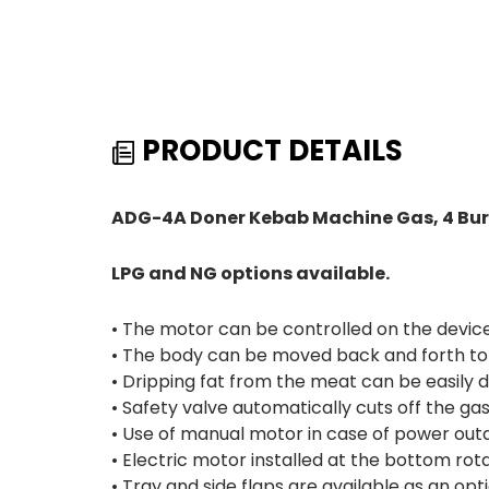
PRODUCT DETAILS
ADG-4A Doner Kebab Machine Gas, 4 Bur
LPG and NG options available.
• The motor can be controlled on the device 
• The body can be moved back and forth to 
• Dripping fat from the meat can be easily 
• Safety valve automatically cuts off the g
• Use of manual motor in case of power out
• Electric motor installed at the bottom rota
• Tray and side flaps are available as an opti