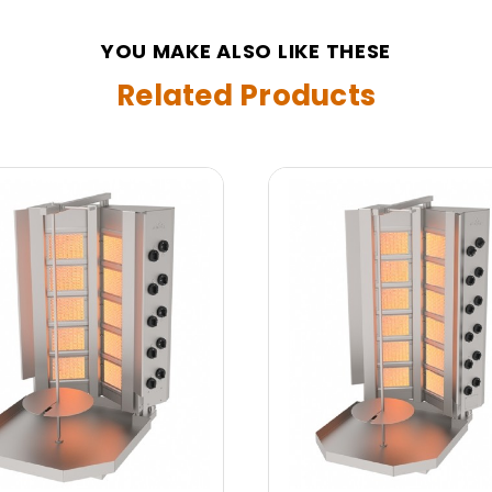
YOU MAKE ALSO LIKE THESE
Related Products