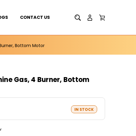
OGS
CONTACT US
Burner, Bottom Motor
ne Gas, 4 Burner, Bottom
IN STOCK
w