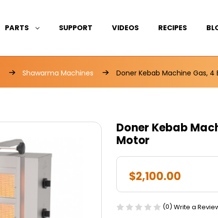
PARTS
SUPPORT
VIDEOS
RECIPES
BL
Shawarma Machines
Doner Kebab Machine Gas, 4 
Doner Kebab Machi
Motor
$2,100.00
(0)
Write a Revie