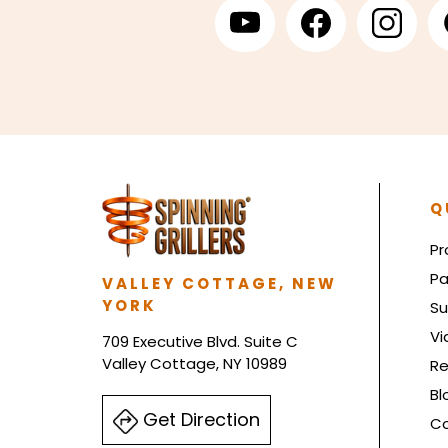
Q
Pr
Pa
VALLEY COTTAGE, NEW
YORK
Su
Vi
709 Executive Blvd. Suite C
Valley Cottage, NY 10989
Re
Bl
Get Direction
Co