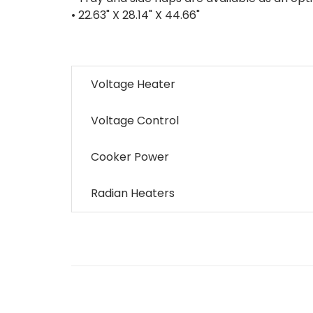
• 22.63" X 28.14" X 44.66"
Voltage Heater
Voltage Control
Cooker Power
Radian Heaters