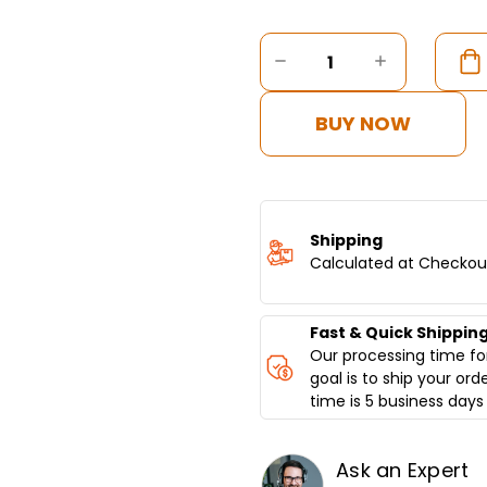
Current
Stock:
DECREASE
INCREASE
QUANTITY
QUANTITY
OF
OF
DONER
DONER
BUY NOW
KEBAB
KEBAB
MACHINE
MACHINE
GAS,
GAS,
4
4
BURNER,
BURNER,
BOTTOM
BOTTOM
Shipping
MOTOR
MOTOR
Calculated at Checkou
Fast & Quick Shippin
Our processing time for
goal is to ship your ord
time is 5 business days 
Ask an Expert