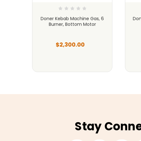
as, 5
Doner Kebab Machine Gas, 6
Don
or
Burner, Bottom Motor
$2,300.00
Stay Conn