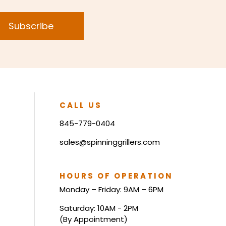
Subscribe
CALL US
845-779-0404
sales@spinninggrillers.com
HOURS OF OPERATION
Monday – Friday: 9AM – 6PM
Saturday: 10AM - 2PM
(By Appointment)