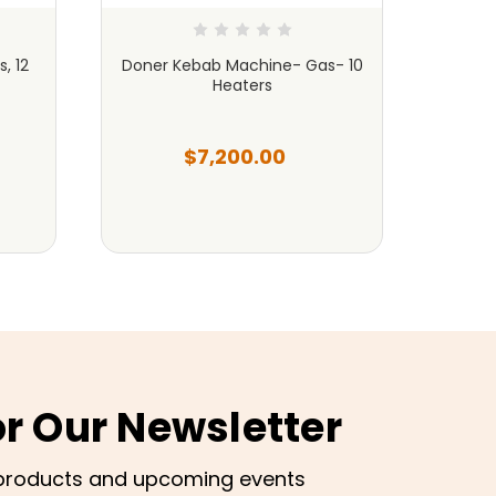
, 12
Doner Kebab Machine- Gas- 10
Done
Heaters
B
$7,200.00
or Our Newsletter
products and upcoming events