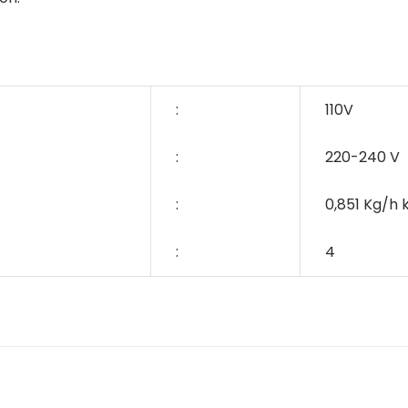
:
110V
:
220-240 V
:
0,851 Kg/h
:
4