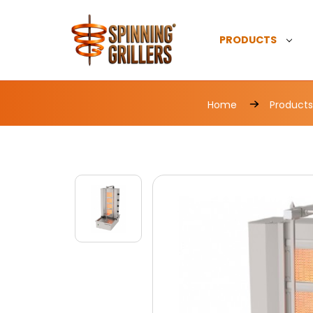
PRODUCTS
Home
Products