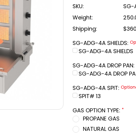
SKU:
SG-
Weight:
250.
Shipping:
$360
SG-ADG-4A SHIELDS:
Op
SG-ADG-4A SHIELDS
SG-ADG-4A DROP PAN:
SG-ADG-4A DROP PA
SG-ADG-4A SPIT:
Option
SPIT# 13
GAS OPTION TYPE:
*
PROPANE GAS
NATURAL GAS