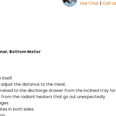
|
Live Chat
Call U
ner, Bottom Motor
itself.
adjust the distance to the meat.
drained to the discharge drawer from the inclined tray fo
as from the radiant heaters that go out unexpectedly.
ages.
tes in both sides.
on.