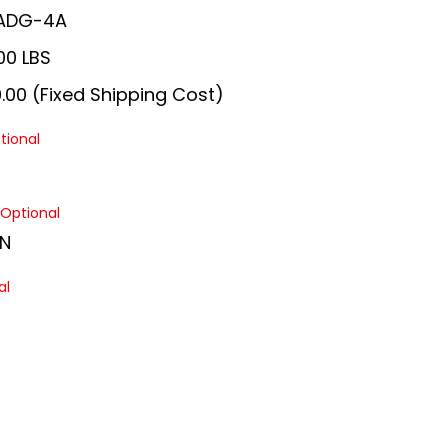
ADG-4A
00 LBS
.00 (Fixed Shipping Cost)
tional
Optional
N
al