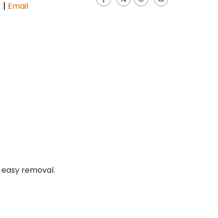
|
s
Email
r easy removal.