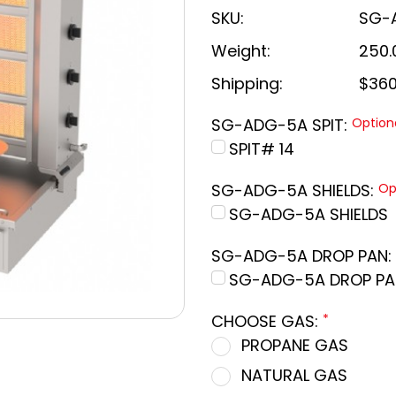
SKU:
SG-
Weight:
250.
Shipping:
$360
SG-ADG-5A SPIT:
Option
SPIT# 14
SG-ADG-5A SHIELDS:
Op
SG-ADG-5A SHIELDS
SG-ADG-5A DROP PAN:
SG-ADG-5A DROP PA
CHOOSE GAS:
*
PROPANE GAS
NATURAL GAS