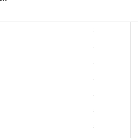
:
:
:
:
:
:
: