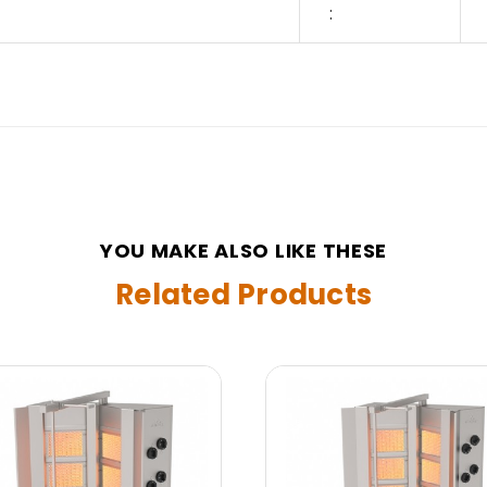
:
YOU MAKE ALSO LIKE THESE
Related Products