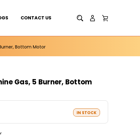
OGS
CONTACT US
Burner, Bottom Motor
ne Gas, 5 Burner, Bottom
IN STOCK
w