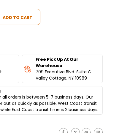
Free Pick Up At Our
Warehouse
t
709 Executive Blvd. Suite C
Valley Cottage, NY 10989
g
 all orders is between 5-7 business days. Our
er out as quickly as possible. West Coast transit
while East Coast transit time is 2 business days.