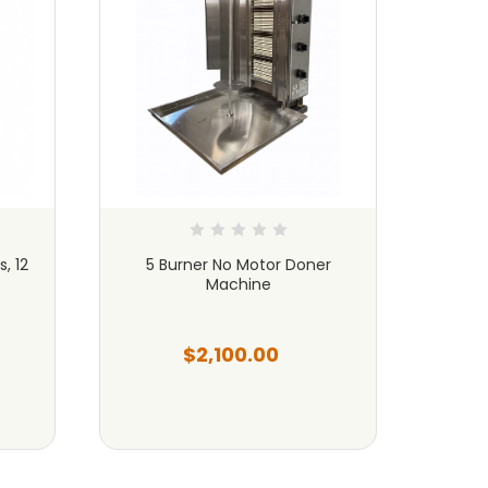
, 12
5 Burner No Motor Doner
Done
Machine
B
$2,100.00