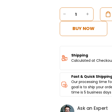
Current
Stock:
DECREASE
INCREASE
QUANTITY
QUANTITY
OF
OF
DONER
DONER
BUY NOW
KEBAB
KEBAB
MACHINE
MACHINE
GAS,
GAS,
5
5
BURNER,
BURNER,
BOTTOM
BOTTOM
Shipping
MOTOR
MOTOR
Calculated at Checkou
Fast & Quick Shippin
Our processing time for
goal is to ship your ord
time is 5 business days 
Ask an Expert