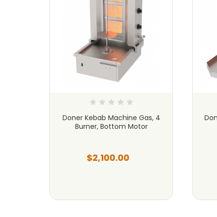
as, 6
Doner Kebab Machine Gas, 4
Don
or
Burner, Bottom Motor
$2,100.00