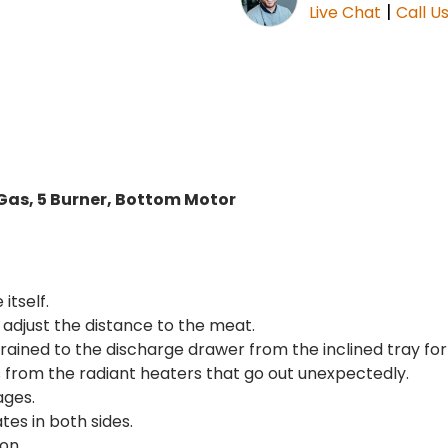
|
Live Chat
Call U
as, 5 Burner, Bottom Motor
itself.
adjust the distance to the meat.
drained to the discharge drawer from the inclined tray fo
as from the radiant heaters that go out unexpectedly.
ages.
tes in both sides.
on.