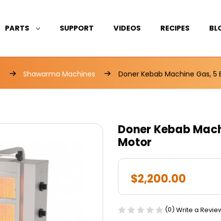
PARTS
SUPPORT
VIDEOS
RECIPES
BL
s
Shawarma Machines
Doner Kebab Machine Gas, 5 
Doner Kebab Machi
Motor
$2,200.00
(0)
Write a Revie