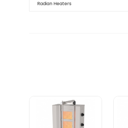
Radian Heaters