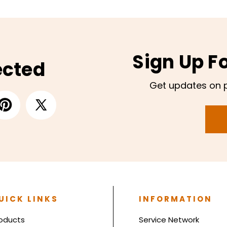
Sign Up F
ected
Get updates on 
UICK LINKS
INFORMATION
oducts
Service Network