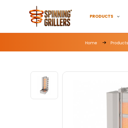
PRODUCTS
Home
Product