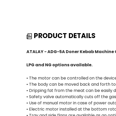
PRODUCT DETAILS
ATALAY - ADG-5A Doner Kebab Machine G
LPG and NG options available.
• The motor can be controlled on the device 
• The body can be moved back and forth to 
• Dripping fat from the meat can be easily 
• Safety valve automatically cuts off the g
• Use of manual motor in case of power out
• Electric motor installed at the bottom rota
• Tray and side flaps are available as an opti