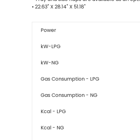
• 22.63" X 28.14" X 51.18"
Power
kW-LPG
kW-NG
Gas Consumption - LPG
Gas Consumption - NG
Kcal - LPG
Kcal - NG