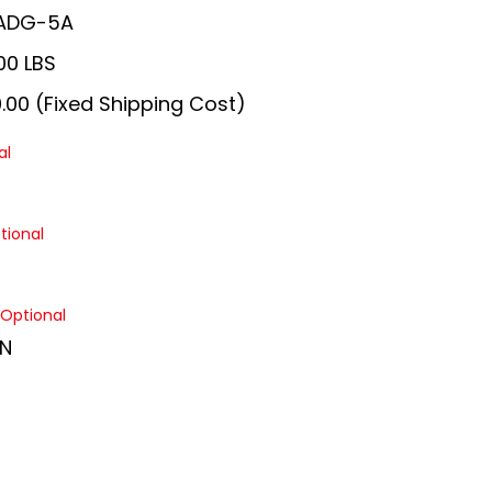
ADG-5A
00 LBS
.00 (Fixed Shipping Cost)
al
tional
Optional
N