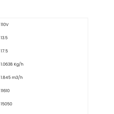
110V
13.5
17.5
1.0638 Kg/h
1.845 m3/h
11610
15050