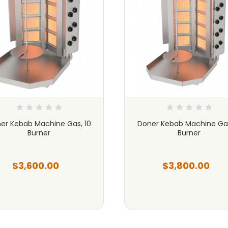
er Kebab Machine Gas, 10
Doner Kebab Machine Gas
Burner
Burner
$3,600.00
$3,800.00