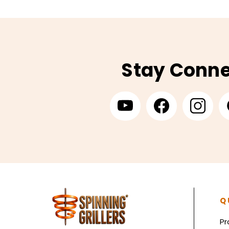
Stay Conn
Q
Pr