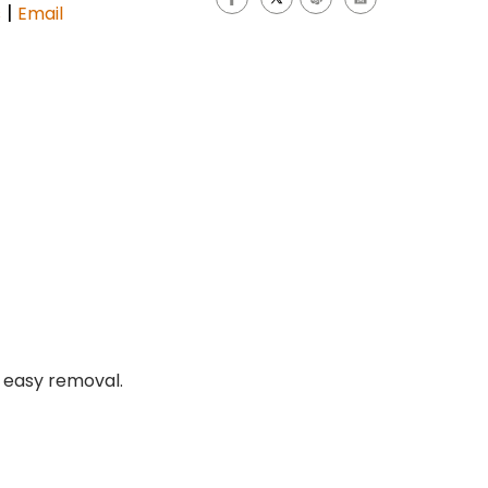
|
s
Email
r easy removal.