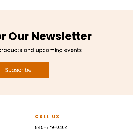
or Our Newsletter
products and upcoming events
Subscribe
CALL US
845-779-0404