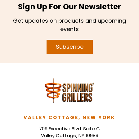
Sign Up For Our Newsletter
Get updates on products and upcoming
events
Subscribe
VALLEY COTTAGE, NEW YORK
709 Executive Blvd. Suite C
Valley Cottage, NY 10989