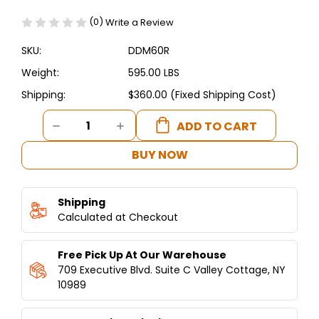
(0)
Write a Review
SKU:
DDM60R
Weight:
595.00 LBS
Shipping:
$360.00 (Fixed Shipping Cost)
Current
DECREASE
INCREASE
Stock:
QUANTITY
QUANTITY
OF
OF
BUY NOW
DUKERS
DUKERS
STRAIGHT
STRAIGHT
GLASS
GLASS
Shipping
60"
60"
MEAT
Calculated at Checkout
MEAT
SHOWCASE
SHOWCASE
Free Pick Up At Our Warehouse
709 Executive Blvd. Suite C Valley Cottage, NY
10989