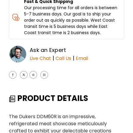
Fast & Quick Shipping
Our processing time for all orders is between
5-7 business days. Our goal is to ship your
order out as quickly as possible. West Coast
transit time is 5 business days while East
Coast transit time is 2 business days.
Ask an Expert
|
|
Live Chat
Call Us
Email
PRODUCT DETAILS
The Dukers DDM60R is an impressive,
refrigerated meat showcase meticulously
crafted to exhibit your delectable creations