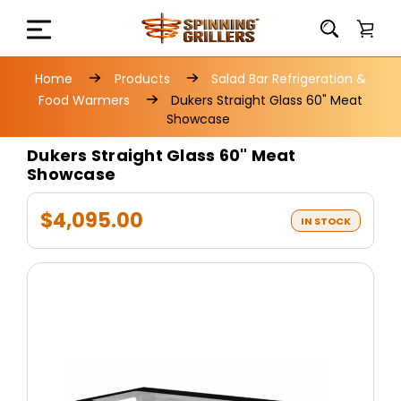
Home
Products
Salad Bar Refrigeration &
Food Warmers
Dukers Straight Glass 60" Meat
Showcase
Dukers Straight Glass 60" Meat
Showcase
$4,095.00
IN STOCK