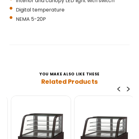
Interior and canopy LED light with switch
Digital temperature
NEMA 5-20P
YOU MAKE ALSO LIKE THESE
Related Products