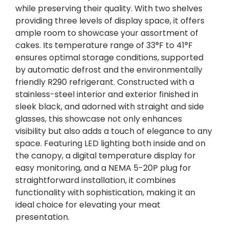
while preserving their quality. With two shelves
providing three levels of display space, it offers
ample room to showcase your assortment of
cakes. Its temperature range of 33°F to 41°F
ensures optimal storage conditions, supported
by automatic defrost and the environmentally
friendly R290 refrigerant. Constructed with a
stainless-steel interior and exterior finished in
sleek black, and adorned with straight and side
glasses, this showcase not only enhances
visibility but also adds a touch of elegance to any
space. Featuring LED lighting both inside and on
the canopy, a digital temperature display for
easy monitoring, and a NEMA 5-20P plug for
straightforward installation, it combines
functionality with sophistication, making it an
ideal choice for elevating your meat
presentation.