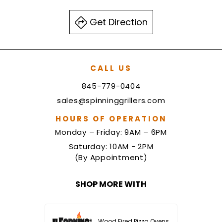
Get Direction
CALL US
845-779-0404
sales@spinninggrillers.com
HOURS OF OPERATION
Monday – Friday: 9AM – 6PM
Saturday: 10AM - 2PM
(By Appointment)
SHOP MORE WITH
Wood Fired Pizza Ovens