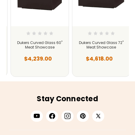
Dukers Curved Glass 60"
Dukers Curved Glass 72"
Meat Showcase
Meat Showcase
$4,239.00
$4,618.00
Stay Connected