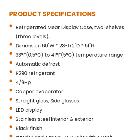
PRODUCT SPECIFICATIONS
Refrigerated Meat Display Case, two-shelves
(three levels),
Dimension 60"W * 28-1/2"D * 51"H
33°F(0.5°C) to 41°F(5°C) temperature range
Automatic defrost
R290 refrigerant
4/9Hp
Copper evaporator
Straight glass, Side glasses
LED display
Stainless steel interior & exterior
Black finish