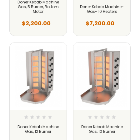
Doner Kebab Machine
Gas, 5 Burner, Bottom
Doner Kebab Machine-
Motor
Gas- 10 Heaters
$2,200.00
$7,200.00
Doner Kebab Machine
Doner Kebab Machine
Gas, 12 Burner
Gas, 10 Burner