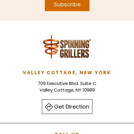
Subscribe
VALLEY COTTAGE, NEW YORK
709 Executive Blvd. Suite C
Valley Cottage, NY 10989
Get Direction