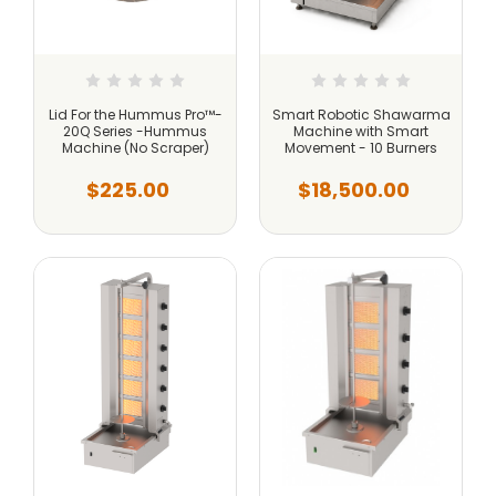
Lid For the Hummus Pro™-
Smart Robotic Shawarma
20Q Series -Hummus
Machine with Smart
Machine (No Scraper)
Movement - 10 Burners
$225.00
$18,500.00