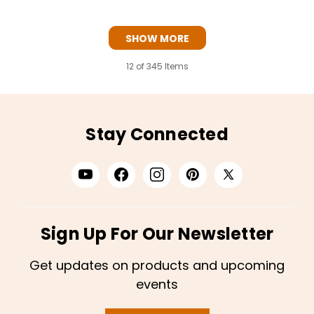
SHOW MORE
12
of 345 Items
Stay Connected
Sign Up For Our Newsletter
Get updates on products and upcoming
events