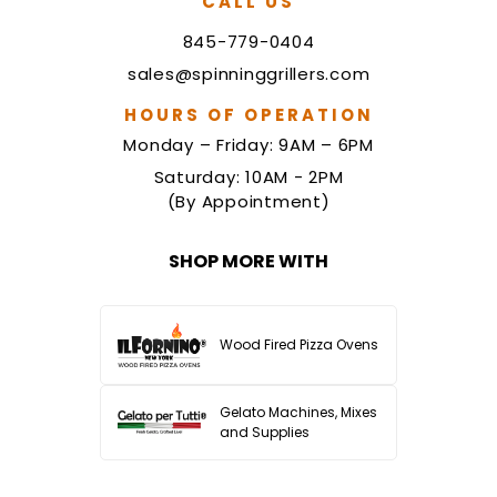
CALL US
845-779-0404
sales@spinninggrillers.com
HOURS OF OPERATION
Monday – Friday: 9AM – 6PM
Saturday: 10AM - 2PM
(By Appointment)
SHOP MORE WITH
Wood Fired Pizza Ovens
Gelato Machines, Mixes
and Supplies