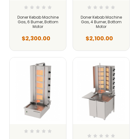
Doner Kebab Machine
Doner Kebab Machine
Gas, 6 Burner, Bottom
Gas, 4 Burner, Bottom
Motor
Motor
$2,300.00
$2,100.00