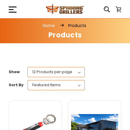
Home
Products
Products
Show
Sort By