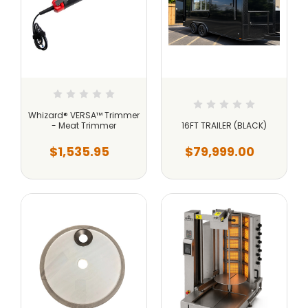
Whizard® VERSA™ Trimmer
- Meat Trimmer
16FT TRAILER (BLACK)
$1,535.95
$79,999.00