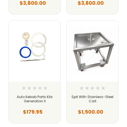
$3,800.00
$3,600.00
Auto Kebab Parts Kits
Spit With Stainless-Steel
Generation II
Cart
$179.95
$1,500.00