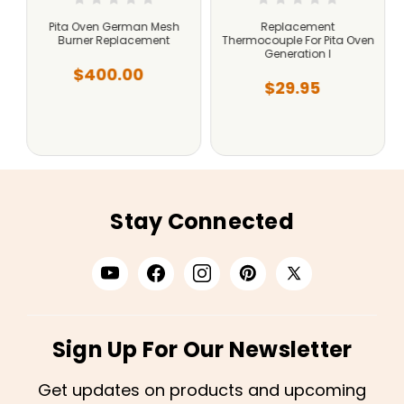
r
Pita Oven German Mesh
Replacement
Burner Replacement
Thermocouple For Pita Oven
Generation I
$400.00
$29.95
Stay Connected
Sign Up For Our Newsletter
Get updates on products and upcoming