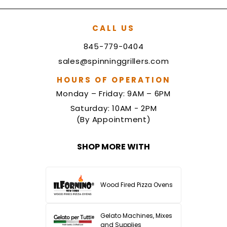
CALL US
845-779-0404
sales@spinninggrillers.com
HOURS OF OPERATION
Monday – Friday: 9AM – 6PM
Saturday: 10AM - 2PM
(By Appointment)
SHOP MORE WITH
Wood Fired Pizza Ovens
Gelato Machines, Mixes
and Supplies