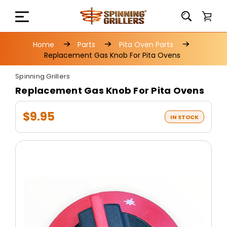
Home
Parts
Pita Oven Parts
Replacement Gas Knob For Pita Ovens
Spinning Grillers
Replacement Gas Knob For Pita Ovens
$9.95
IN STOCK