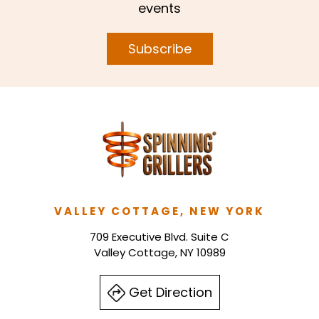
events
Subscribe
VALLEY COTTAGE, NEW YORK
709 Executive Blvd. Suite C
Valley Cottage, NY 10989
Get Direction