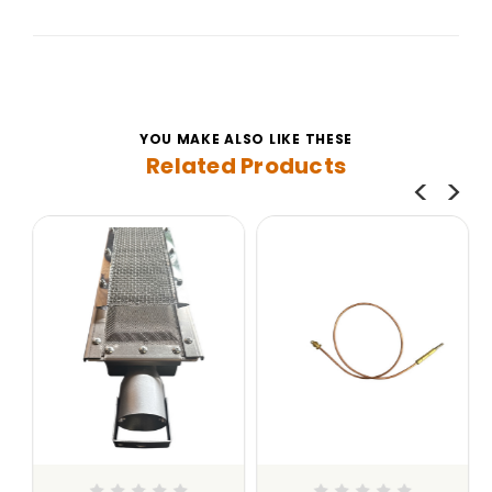
YOU MAKE ALSO LIKE THESE
Related Products