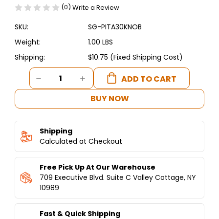
(0)
Write a Review
SKU:
SG-PITA30KNOB
Weight:
1.00 LBS
Shipping:
$10.75 (Fixed Shipping Cost)
Current
DECREASE
INCREASE
Stock:
QUANTITY
QUANTITY
OF
OF
BUY NOW
REPLACEMENT
REPLACEMENT
GAS
GAS
KNOB
KNOB
Shipping
FOR
FOR
PITA
Calculated at Checkout
PITA
OVENS
OVENS
Free Pick Up At Our Warehouse
709 Executive Blvd. Suite C Valley Cottage, NY
10989
Fast & Quick Shipping