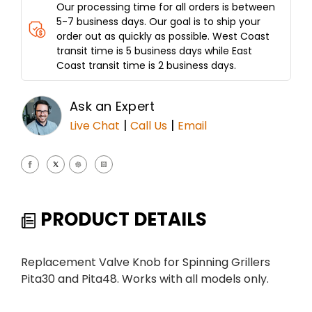
Our processing time for all orders is between
5-7 business days. Our goal is to ship your
order out as quickly as possible. West Coast
transit time is 5 business days while East
Coast transit time is 2 business days.
Ask an Expert
|
|
Live Chat
Call Us
Email
PRODUCT DETAILS
Replacement Valve Knob for Spinning Grillers
Pita30 and Pita48. Works with all models only.