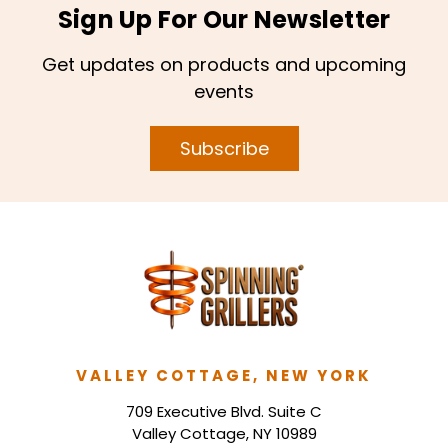
Sign Up For Our Newsletter
Get updates on products and upcoming
events
Subscribe
VALLEY COTTAGE, NEW YORK
709 Executive Blvd. Suite C
Valley Cottage, NY 10989