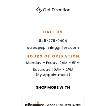
Get Direction
CALL US
845-779-0404
sales@spinninggrillers.com
HOURS OF OPERATION
Monday – Friday: 9AM – 6PM
Saturday: 10AM - 2PM
(By Appointment)
SHOP MORE WITH
Wood Fired Pizza Ovens