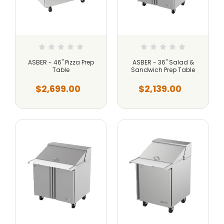
ASBER - 46" Pizza Prep
ASBER - 36" Salad &
Table
Sandwich Prep Table
$2,699.00
$2,139.00