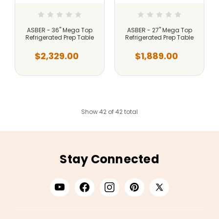
ASBER - 36" Mega Top
ASBER - 27" Mega Top
Refrigerated Prep Table
Refrigerated Prep Table
$2,329.00
$1,889.00
Show 42 of 42 total
Stay Connected