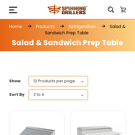
Home
Products
Refrigeration
Salad &
Sandwich Prep Table
Salad & Sandwich Prep Table
Show
Sort By