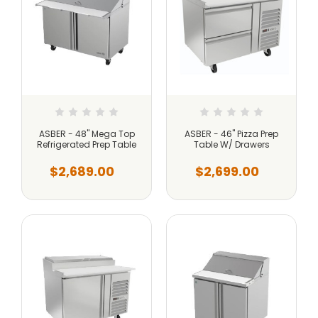
ASBER - 48" Mega Top
ASBER - 46" Pizza Prep
Refrigerated Prep Table
Table W/ Drawers
$2,689.00
$2,699.00