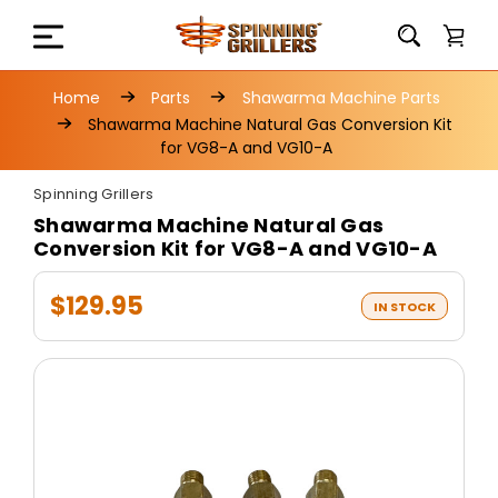
Home
Parts
Shawarma Machine Parts
Shawarma Machine Natural Gas Conversion Kit
for VG8-A and VG10-A
Spinning Grillers
Shawarma Machine Natural Gas
Conversion Kit for VG8-A and VG10-A
$129.95
IN STOCK