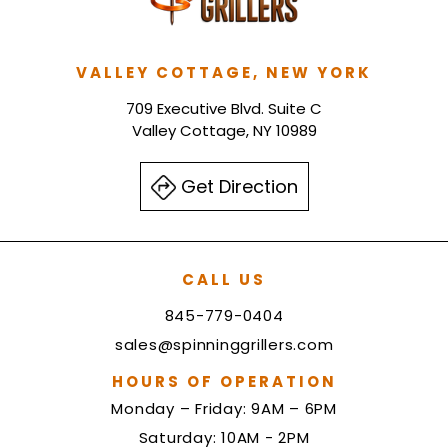
VALLEY COTTAGE, NEW YORK
709 Executive Blvd. Suite C
Valley Cottage, NY 10989
Get Direction
CALL US
845-779-0404
sales@spinninggrillers.com
HOURS OF OPERATION
Monday – Friday: 9AM – 6PM
Saturday: 10AM - 2PM