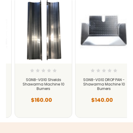
SGN8-VG10 Shields
SGN8-VG10 DROP PAN -
Shawarma Machine 10
Shawarma Machine 10
Burners
Burners
$160.00
$140.00