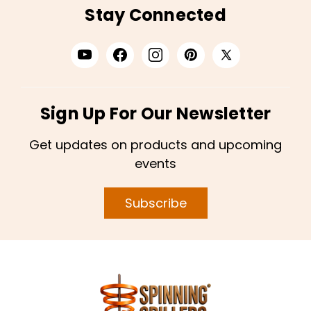
Stay Connected
Sign Up For Our Newsletter
Get updates on products and upcoming
events
Subscribe