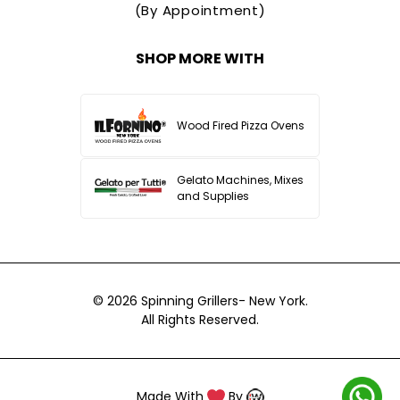
(By Appointment)
SHOP MORE WITH
Wood Fired Pizza Ovens
Gelato Machines, Mixes
and Supplies
© 2026
Spinning Grillers- New York.
All Rights Reserved.
Made With
By