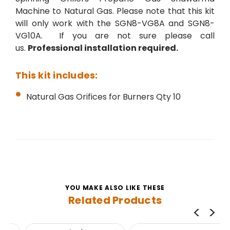
Machine to Natural Gas. Please note that this kit
will only work with the
SGN8-VG8A and
SGN8-
VG10A
. If you are not sure please call
us.
Professional installation required.
This kit includes:
Natural Gas Orifices for Burners Qty 10
YOU MAKE ALSO LIKE THESE
Related Products