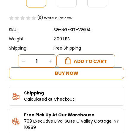
(0)
Write a Review
SKU:
SG-NG-KIT-VG10A
Weight:
2.00 LBS
Shipping:
Free Shipping
Current
DECREASE
INCREASE
Stock:
QUANTITY
QUANTITY
OF
OF
BUY NOW
SHAWARMA
SHAWARMA
MACHINE
MACHINE
NATURAL
NATURAL
Shipping
GAS
GAS
CONVERSION
Calculated at Checkout
CONVERSION
KIT
KIT
FOR
FOR
Free Pick Up At Our Warehouse
VG8-
VG8-
A
A
709 Executive Blvd. Suite C Valley Cottage, NY
AND
AND
10989
VG10-
VG10-