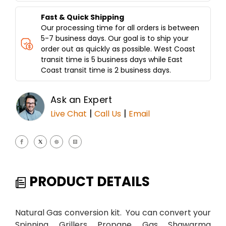
A
A
Fast & Quick Shipping
Our processing time for all orders is between
5-7 business days. Our goal is to ship your
order out as quickly as possible. West Coast
transit time is 5 business days while East
Coast transit time is 2 business days.
Ask an Expert
|
|
Live Chat
Call Us
Email
PRODUCT DETAILS
Natural Gas conversion kit. You can convert your
Spinning Grillers Propane Gas Shawarma