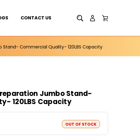
OGS
CONTACT US
 Stand- Commercial Quality- 120LBS Capacity
reparation Jumbo Stand-
ty- 120LBS Capacity
OUT OF STOCK