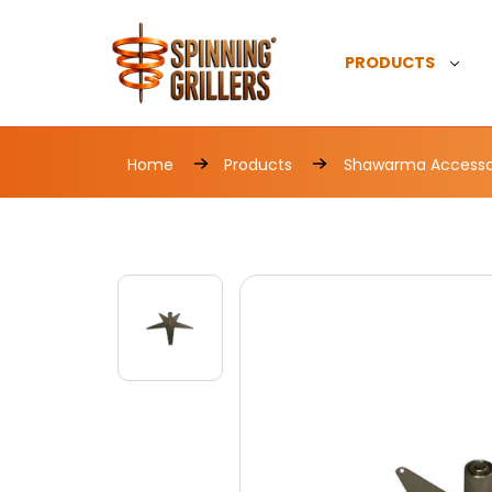
PRODUCTS
Home
Products
Shawarma Accesso