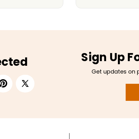
Sign Up F
ected
Get updates on 