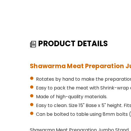
PRODUCT DETAILS
Shawarma Meat Preparation J
Rotates by hand to make the preparation
Easy to pack the meat with Shrink-wrap a
Made of high-quality materials.
Easy to clean. Size 15" Base x 5" height. Fi
Can be bolted to table using 8mm bolts (
Shawarma Meat Preparation Jumbo Stand. Thi