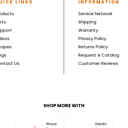
UICK LINKS
INFORMATION
oducts
Service Network
rts
Shipping
pport
Warranty
deos
Privacy Policy
cipes
Returns Policy
ogs
Request A Catalog
ntact Us
Customer Reviews
SHOP MORE WITH
Wood
Gelato