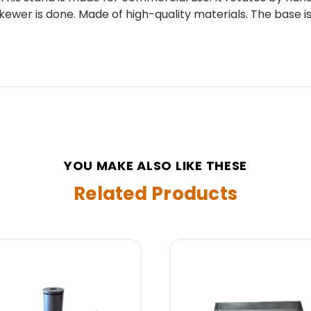
er is done. Made of high-quality materials. The base is abou
YOU MAKE ALSO LIKE THESE
Related Products