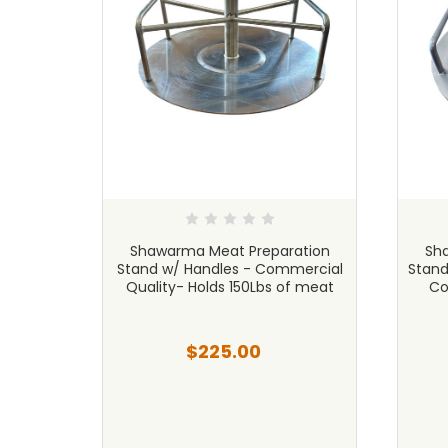
ation
Shawarma Meat Preparation
Sh
cial
Stand w/ Handles - Commercial
Stand
ity
Quality- Holds 150Lbs of meat
Co
$225.00