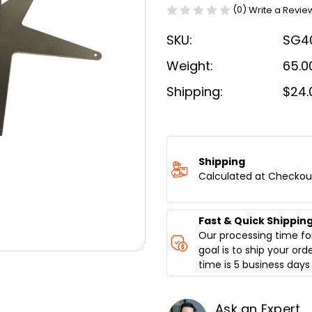
(0)
Write a Revie
SKU:
SG4
Weight:
65.0
Shipping:
$24.
Current
Stock:
Shipping
Calculated at Checkou
Fast & Quick Shippin
Our processing time for
goal is to ship your ord
time is 5 business days 
Ask an Expert