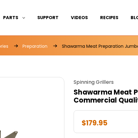
PARTS
SUPPORT
VIDEOS
RECIPES
BL
ries
Preparation
Shawarma Meat Preparation Jumbo
Spinning Grillers
Shawarma Meat P
Commercial Quali
$179.95