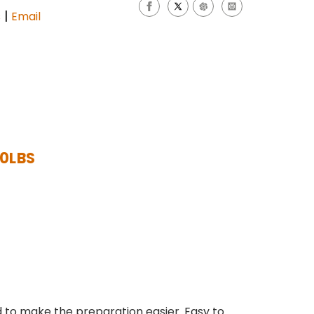
|
s
Email
20LBS
 to make the preparation easier. Easy to