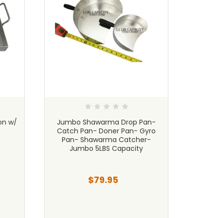
on w/
Jumbo Shawarma Drop Pan-
Shaw
Catch Pan- Doner Pan- Gyro
Sma
Pan- Shawarma Catcher-
Qu
Jumbo 5LBS Capacity
$79.95