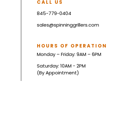
CALL US
845-779-0404
sales@spinninggrillers.com
HOURS OF OPERATION
Monday – Friday: 9AM – 6PM
Saturday: 10AM - 2PM
(By Appointment)