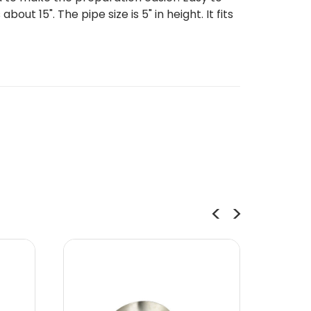
t 15". The pipe size is 5" in height. It fits