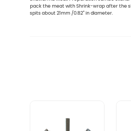
pack the meat with Shrink-wrap after the skew
spits about 21mm /0.82" in diameter.