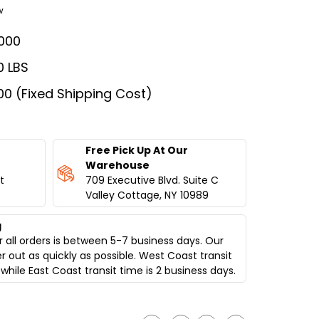
w
000
0 LBS
00 (Fixed Shipping Cost)
Free Pick Up At Our
Warehouse
t
709 Executive Blvd. Suite C
Valley Cottage, NY 10989
g
 all orders is between 5-7 business days. Our
er out as quickly as possible. West Coast transit
while East Coast transit time is 2 business days.