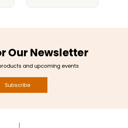
or Our Newsletter
products and upcoming events
Subscribe