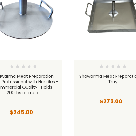
awarma Meat Preparation
Shawarma Meat Preparati
 Professional with Handles -
Tray
mmercial Quality- Holds
200Lbs of meat
$275.00
$245.00