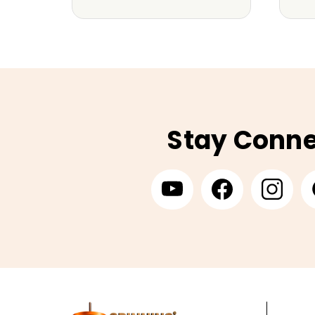
Stay Conn