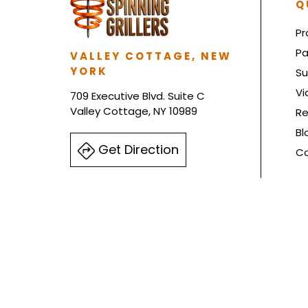
Q
Pr
Pa
VALLEY COTTAGE, NEW
YORK
Su
Vi
709 Executive Blvd. Suite C
Valley Cottage, NY 10989
Re
Bl
Get Direction
Co