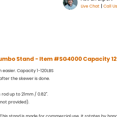
|
Live Chat
Call U
umbo Stand - Item #SG4000 Capacity 1
 easier. Capacity 1-120LBS
fter the skewer is done.
ts rod up to 21mm / 0.82".
not provided).
s stand is made for commercial use. It rotates by hand