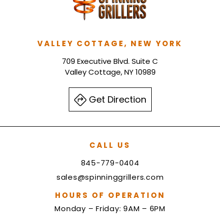
VALLEY COTTAGE, NEW YORK
709 Executive Blvd. Suite C
Valley Cottage, NY 10989
Get Direction
CALL US
845-779-0404
sales@spinninggrillers.com
HOURS OF OPERATION
Monday – Friday: 9AM – 6PM