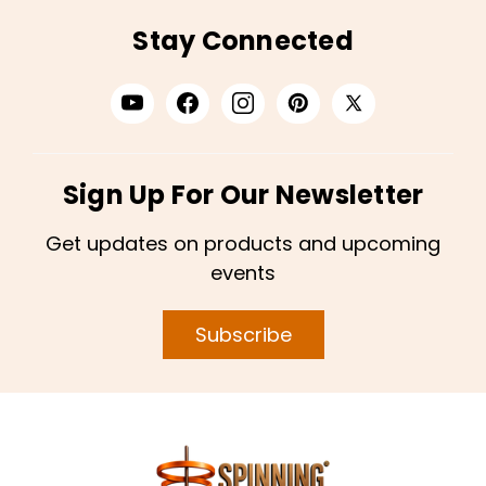
Stay Connected
Sign Up For Our Newsletter
Get updates on products and upcoming
events
Subscribe