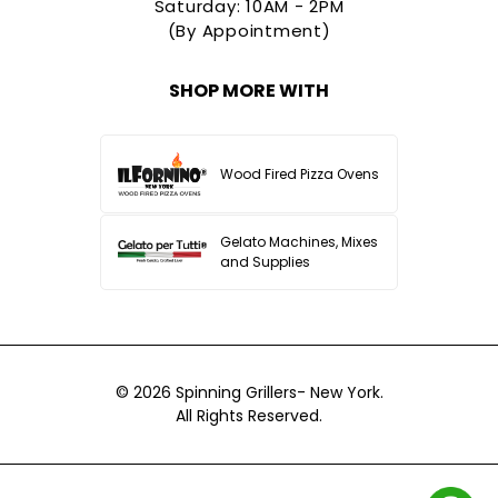
Saturday: 10AM - 2PM
(By Appointment)
SHOP MORE WITH
Wood Fired Pizza Ovens
Gelato Machines, Mixes
and Supplies
© 2026
Spinning Grillers- New York.
All Rights Reserved.