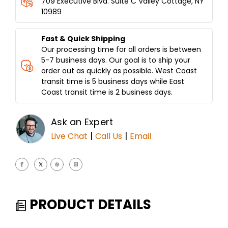
709 Executive Blvd. Suite C Valley Cottage, NY
HOLDS
HOLDS
10989
150LBS
150LBS
OF
OF
MEAT
MEAT
Fast & Quick Shipping
Our processing time for all orders is between
5-7 business days. Our goal is to ship your
order out as quickly as possible. West Coast
transit time is 5 business days while East
Coast transit time is 2 business days.
Ask an Expert
|
|
Live Chat
Call Us
Email
PRODUCT DETAILS