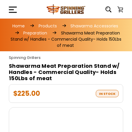
Home
Products
Shawarma Accessories
Preparation
Shawarma Meat Preparation
Stand w/ Handles - Commercial Quality- Holds 150Lbs
of meat
Spinning Grillers
Shawarma Meat Preparation Stand w/
Handles - Commercial Quality- Holds
150Lbs of meat
$225.00
IN STOCK