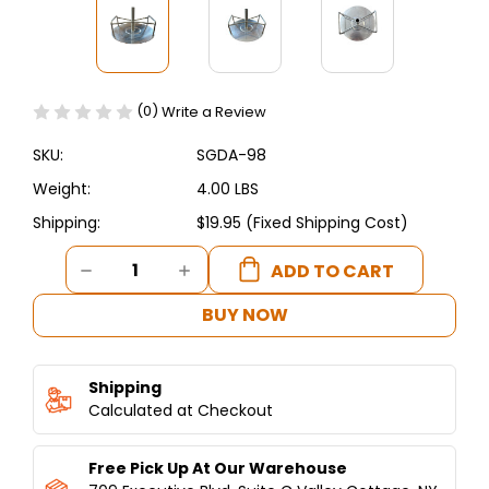
(0)
Write a Review
SKU:
SGDA-98
Weight:
4.00 LBS
Shipping:
$19.95 (Fixed Shipping Cost)
Current
DECREASE
INCREASE
Stock:
QUANTITY
QUANTITY
OF
OF
BUY NOW
SHAWARMA
SHAWARMA
MEAT
MEAT
PREPARATION
PREPARATION
Shipping
STAND
STAND
W/
Calculated at Checkout
W/
HANDLES
HANDLES
-
-
Free Pick Up At Our Warehouse
COMMERCIAL
COMMERCIAL
QUALITY-
QUALITY-