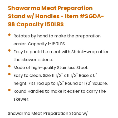
Shawarma Meat Preparation
Stand w/ Handles - Item #SGDA-
98 Capacity 150LBS
Rotates by hand to make the preparation
easier. Capacity 1-150LBS
Easy to pack the meat with Shrink-wrap after
the skewer is done.
Made of high-quality Stainless Steel.
Easy to clean. Size 11 1/2" x 11 1/2" Base x 6"
height. Fits rod up to 1/2" Round or 1/2" Square.
Round Handles to make it easier to carry the
skewer.
Shawarma Meat Preparation Stand w/