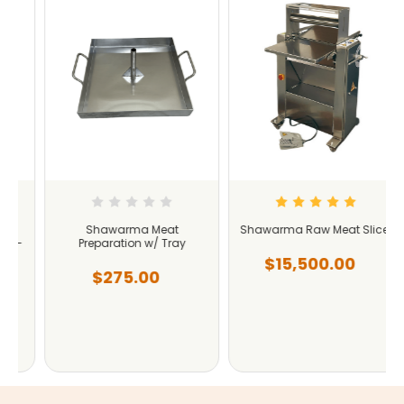
Shawarma Meat
Shawarma Raw Meat Slicer
-
Preparation w/ Tray
$15,500.00
$275.00