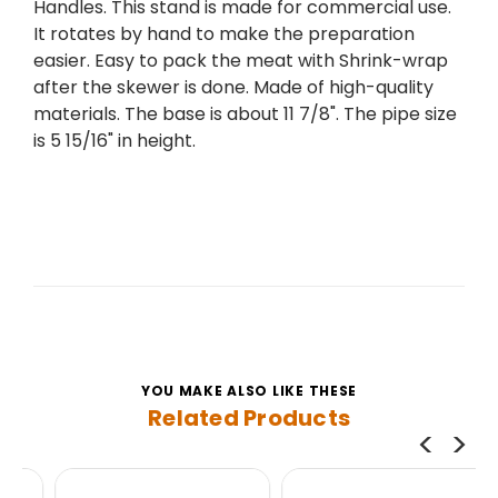
Handles. This stand is made for commercial use.
It rotates by hand to make the preparation
easier. Easy to pack the meat with Shrink-wrap
after the skewer is done. Made of high-quality
materials. The base is about 11 7/8". The pipe size
is 5 15/16" in height.
YOU MAKE ALSO LIKE THESE
Related Products