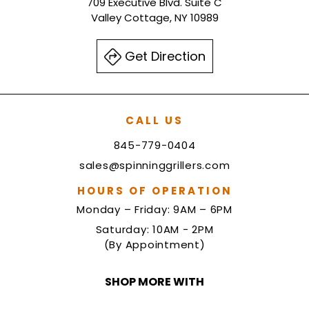
709 Executive Blvd. Suite C
Valley Cottage, NY 10989
Get Direction
CALL US
845-779-0404
sales@spinninggrillers.com
HOURS OF OPERATION
Monday – Friday: 9AM – 6PM
Saturday: 10AM - 2PM
(By Appointment)
SHOP MORE WITH