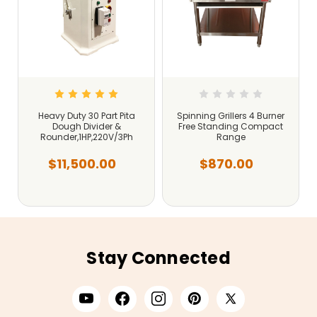
Heavy Duty 30 Part Pita
Spinning Grillers 4 Burner
Dough Divider &
Free Standing Compact
Rounder,1HP,220V/3Ph
Range
$11,500.00
$870.00
Stay Connected