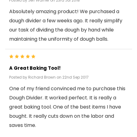
Posted by Jeff Warner on 23rd Jul 2018
Absolutely amazing product! We purchased a
dough divider a few weeks ago. It really simplify
our task of dividing the dough by hand while
maintaining the uniformity of dough balls.
5
A Great Baking Tool!
Posted by Richard Brown on 22nd Sep 2017
One of my friend convinced me to purchase this
Dough Divider. It worked perfect. It is really a
great baking tool. One of the best items I have
bought. It really cuts down on the labor and
saves time.