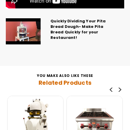
Quickly Dividing Your Pita
Bread Dough- Make Pita
Bread Quickly for your
Restaurant!
YOU MAKE ALSO LIKE THESE
Related Products