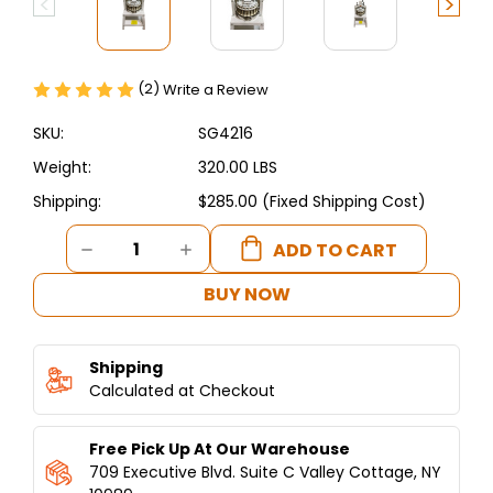
(2)
Write a Review
SKU:
SG4216
Weight:
320.00 LBS
Shipping:
$285.00 (Fixed Shipping Cost)
Current
DECREASE
INCREASE
Stock:
QUANTITY
QUANTITY
OF
OF
BUY NOW
DOUGH
DOUGH
DIVIDER-
DIVIDER-
SPINNING
SPINNING
Shipping
GRILLERS
GRILLERS
PITA
Calculated at Checkout
PITA
DOUGH
DOUGH
DIVIDER
DIVIDER
Free Pick Up At Our Warehouse
WITH
WITH
STAND
STAND
709 Executive Blvd. Suite C Valley Cottage, NY
36
36