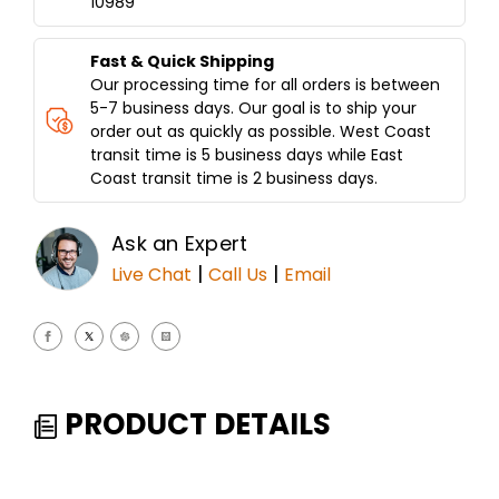
10989
PCS
PCS
WI/STAND
WI/STAND
Fast & Quick Shipping
Our processing time for all orders is between
5-7 business days. Our goal is to ship your
order out as quickly as possible. West Coast
transit time is 5 business days while East
Coast transit time is 2 business days.
Ask an Expert
|
|
Live Chat
Call Us
Email
PRODUCT DETAILS