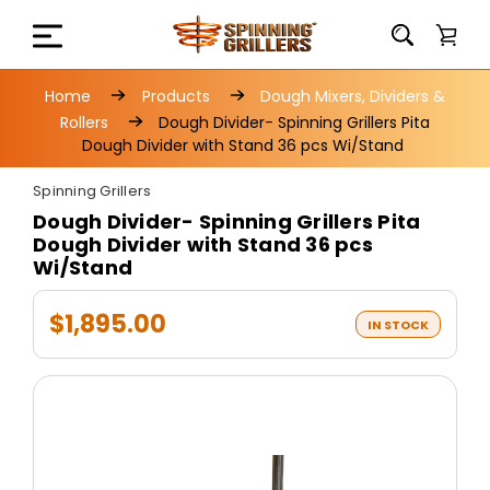
Home
Products
Dough Mixers, Dividers &
Rollers
Dough Divider- Spinning Grillers Pita
Dough Divider with Stand 36 pcs Wi/Stand
Spinning Grillers
Dough Divider- Spinning Grillers Pita
Dough Divider with Stand 36 pcs
Wi/Stand
$1,895.00
IN STOCK