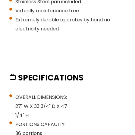
Stainless Steel pan included.
Virtually maintenance free.
Extremely durable operates by hand no
electricity needed.
SPECIFICATIONS
OVERALL DIMENSIONS:
27" W X 33 3/4" D X 47
1/4" H
PORTIONS CAPACITY:
36 portions