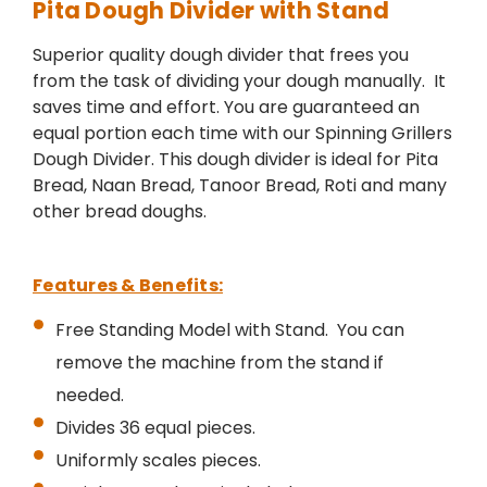
Pita Dough Divider with Stand
Superior quality dough divider that frees you
from the task of dividing your dough manually. It
saves time and effort. You are guaranteed an
equal portion each time with our Spinning Grillers
Dough Divider. This dough divider is ideal for Pita
Bread, Naan Bread, Tanoor Bread, Roti and many
other bread doughs.
Features & Benefits:
Free Standing Model with Stand. You can
remove the machine from the stand if
needed.
Divides 36 equal pieces.
Uniformly scales pieces.