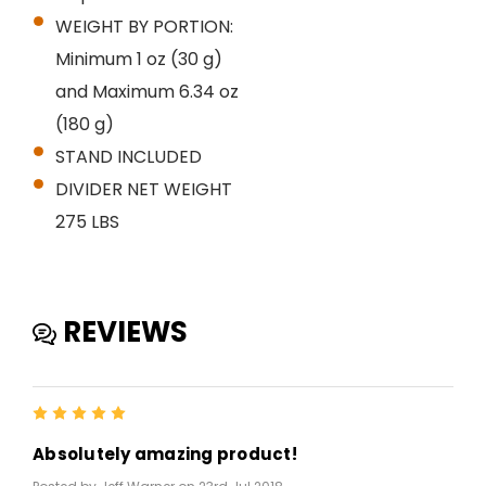
WEIGHT BY PORTION:
Minimum 1 oz (30 g)
and Maximum 6.34 oz
(180 g)
STAND INCLUDED
DIVIDER NET WEIGHT
275 LBS
REVIEWS
5
Absolutely amazing product!