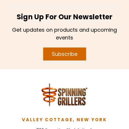
Sign Up For Our Newsletter
Get updates on products and upcoming
events
Subscribe
VALLEY COTTAGE, NEW YORK