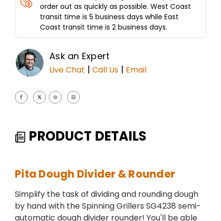
order out as quickly as possible. West Coast
transit time is 5 business days while East
Coast transit time is 2 business days.
Ask an Expert
|
|
Live Chat
Call Us
Email
PRODUCT DETAILS
Pita Dough Divider & Rounder
Simplify the task of dividing and rounding dough
by hand with the Spinning Grillers SG4238 semi-
automatic dough divider rounder! You'll be able