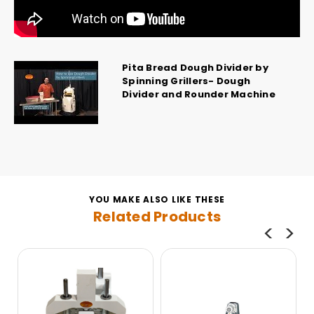
Pita Bread Dough Divider by
Spinning Grillers- Dough
Divider and Rounder Machine
YOU MAKE ALSO LIKE THESE
Related Products