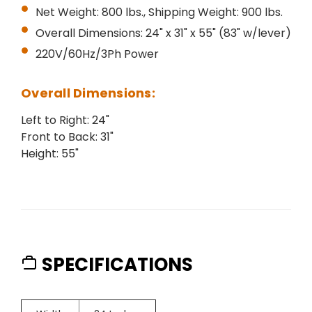
Net Weight: 800 lbs., Shipping Weight: 900 lbs.
Overall Dimensions: 24" x 31" x 55" (83" w/lever)
220V/60Hz/3Ph Power
Overall Dimensions:
Left to Right: 24"
Front to Back: 31"
Height: 55"
SPECIFICATIONS