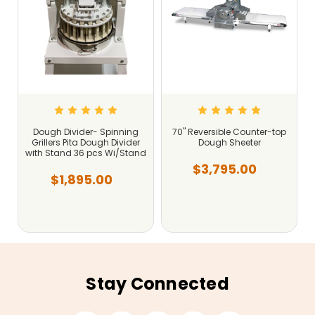
Dough Divider- Spinning
70" Reversible Counter-top
Grillers Pita Dough Divider
Dough Sheeter
with Stand 36 pcs Wi/Stand
$3,795.00
$1,895.00
Stay Connected