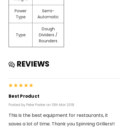
Power
Semi-
Type
Automatic
Dough
Type
Dividers /
Rounders
REVIEWS
5
Best Product
Posted by Peter Parker on 13th Mar 2018
This is the best equipment for restaurants, it
saves a lot of time. Thank you Spinning Grillers!!