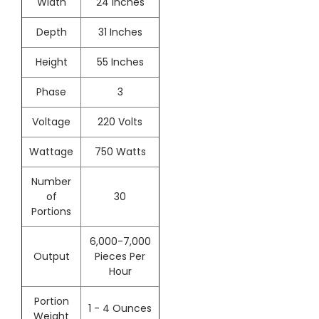
Width
24 Inches
Depth
31 Inches
Height
55 Inches
Phase
3
Voltage
220 Volts
Wattage
750 Watts
Number
of
30
Portions
6,000-7,000
Output
Pieces Per
Hour
Portion
1 - 4 Ounces
Weight