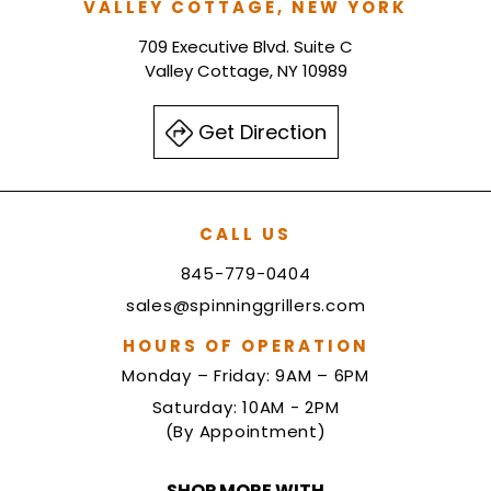
VALLEY COTTAGE, NEW YORK
709 Executive Blvd. Suite C
Valley Cottage, NY 10989
Get Direction
CALL US
845-779-0404
sales@spinninggrillers.com
HOURS OF OPERATION
Monday – Friday: 9AM – 6PM
Saturday: 10AM - 2PM
(By Appointment)
SHOP MORE WITH