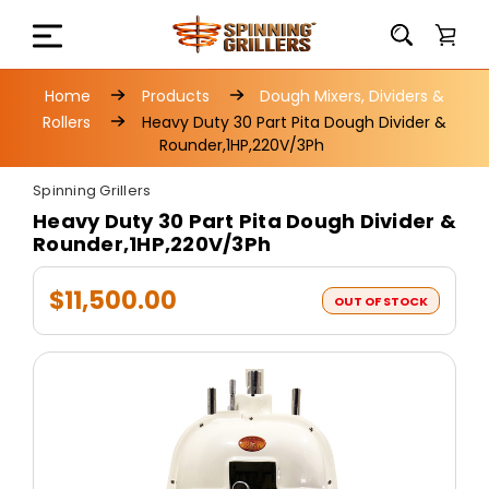
Home
Products
Dough Mixers, Dividers &
Rollers
Heavy Duty 30 Part Pita Dough Divider &
Rounder,1HP,220V/3Ph
Spinning Grillers
Heavy Duty 30 Part Pita Dough Divider &
Rounder,1HP,220V/3Ph
$11,500.00
OUT OF STOCK