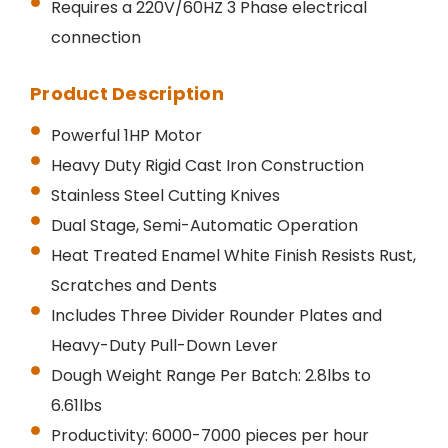
Requires a 220V/60HZ 3 Phase electrical
connection
Product Description
Powerful 1HP Motor
Heavy Duty Rigid Cast Iron Construction
Stainless Steel Cutting Knives
Dual Stage, Semi-Automatic Operation
Heat Treated Enamel White Finish Resists Rust,
Scratches and Dents
Includes Three Divider Rounder Plates and
Heavy-Duty Pull-Down Lever
Dough Weight Range Per Batch: 2.8lbs to
6.61lbs
Productivity: 6000-7000 pieces per hour