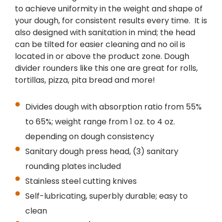
to achieve uniformity in the weight and shape of
your dough, for consistent results every time. It is
also designed with sanitation in mind; the head
can be tilted for easier cleaning and no oil is
located in or above the product zone. Dough
divider rounders like this one are great for rolls,
tortillas, pizza, pita bread and more!
Divides dough with absorption ratio from 55%
to 65%; weight range from 1 oz. to 4 oz.
depending on dough consistency
Sanitary dough press head, (3) sanitary
rounding plates included
Stainless steel cutting knives
Self-lubricating, superbly durable; easy to
clean