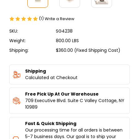
(1)
Write a Review
SKU:
SG4238
Weight:
800.00 LBS
Shipping:
$360.00 (Fixed Shipping Cost)
Current
Stock:
Shipping
Calculated at Checkout
Free Pick Up At Our Warehouse
709 Executive Blvd. Suite C Valley Cottage, NY
10989
Fast & Quick Shipping
Our processing time for all orders is between
5-7 business days. Our goal is to ship your