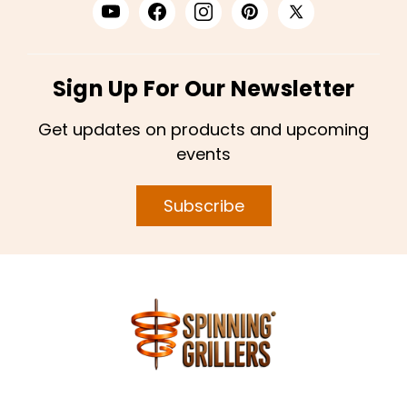
Sign Up For Our Newsletter
Get updates on products and upcoming
events
Subscribe