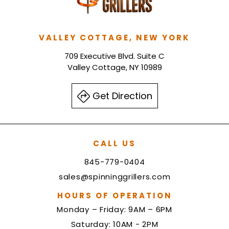
VALLEY COTTAGE, NEW YORK
709 Executive Blvd. Suite C
Valley Cottage, NY 10989
Get Direction
CALL US
845-779-0404
sales@spinninggrillers.com
HOURS OF OPERATION
Monday – Friday: 9AM – 6PM
Saturday: 10AM - 2PM