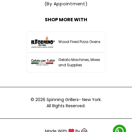
(By Appointment)
SHOP MORE WITH
Wood Fired Pizza Ovens
Gelato Machines, Mixes
and Supplies
© 2026
Spinning Grillers- New York.
All Rights Reserved.
Made With
By