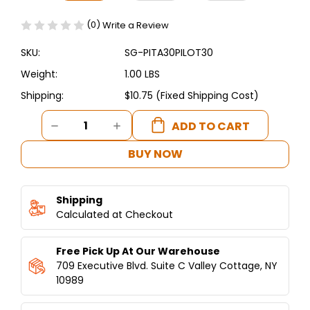
(0)
Write a Review
SKU:
SG-PITA30PILOT30
Weight:
1.00 LBS
Shipping:
$10.75 (Fixed Shipping Cost)
Current
DECREASE
INCREASE
Stock:
QUANTITY
QUANTITY
OF
OF
BUY NOW
PITA30
PITA30
COMPLETE
COMPLETE
COBRA
COBRA
Shipping
PILOT
PILOT
ASSEMBLY
Calculated at Checkout
ASSEMBLY
WITH
WITH
THERMOCOUPLE
THERMOCOUPLE
Free Pick Up At Our Warehouse
709 Executive Blvd. Suite C Valley Cottage, NY
10989