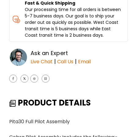
Fast & Quick Shipping
Our processing time for all orders is between
5-7 business days. Our goal is to ship your
order out as quickly as possible. West Coast
transit time is 5 business days while East
Coast transit time is 2 business days.
Ask an Expert
|
|
Live Chat
Call Us
Email
PRODUCT DETAILS
Pita30 Full Pilot Assembly