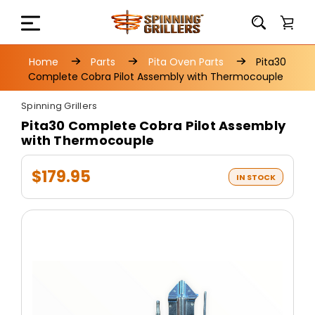
Home
Parts
Pita Oven Parts
Pita30
Complete Cobra Pilot Assembly with Thermocouple
Spinning Grillers
Pita30 Complete Cobra Pilot Assembly
with Thermocouple
$179.95
IN STOCK