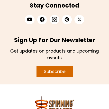
Stay Connected
Sign Up For Our Newsletter
Get updates on products and upcoming
events
Subscribe