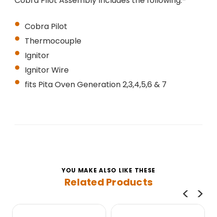
Cobra Pilot Assembly Includes the following:-
Cobra Pilot
Thermocouple
Ignitor
Ignitor Wire
fits Pita Oven
Generation 2,3,4,5,6 & 7
YOU MAKE ALSO LIKE THESE
Related Products