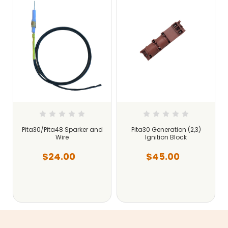
Pita30/Pita48 Sparker and
Pita30 Generation (2,3)
Wire
Ignition Block
$24.00
$45.00