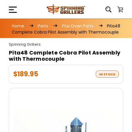
Home
Parts
Pita Oven Parts
Pita48
Complete Cobra Pilot Assembly with Thermocouple
Spinning Grillers
Pita48 Complete Cobra Pilot Assembly
with Thermocouple
$189.95
IN STOCK