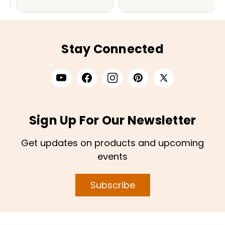
Stay Connected
Sign Up For Our Newsletter
Get updates on products and upcoming
events
Subscribe