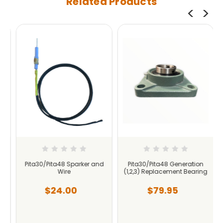
Related Products
Pita30/Pita48 Sparker and
Pita30/Pita48 Generation
Wire
(1,2,3) Replacement Bearing
$24.00
$79.95