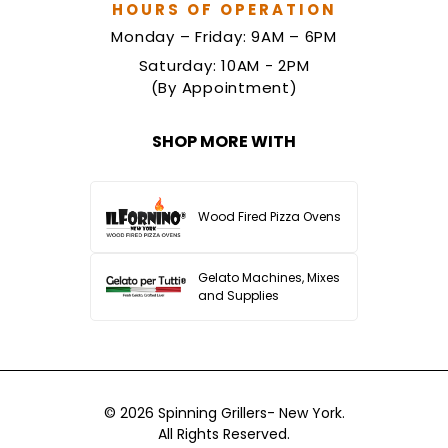
HOURS OF OPERATION
Monday – Friday: 9AM – 6PM
Saturday: 10AM - 2PM
(By Appointment)
SHOP MORE WITH
Wood Fired Pizza Ovens
Gelato Machines, Mixes
and Supplies
© 2026
Spinning Grillers- New York.
All Rights Reserved.