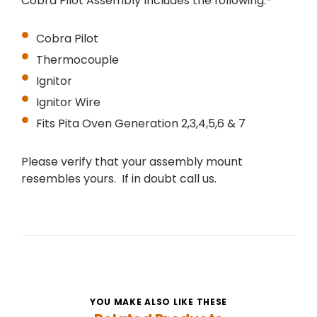
Cobra Pilot Assembly Includes the following:-
Cobra Pilot
Thermocouple
Ignitor
Ignitor Wire
Fits Pita Oven
Generation 2,3,4,5,6 & 7
Please verify that your assembly mount
resembles yours. If in doubt call us.
YOU MAKE ALSO LIKE THESE