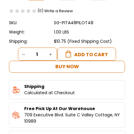
(0)
Write a Review
SKU:
SG-PITA48PILOT48
Weight:
1.00 LBS
Shipping:
$10.75 (Fixed Shipping Cost)
Current
DECREASE
INCREASE
Stock:
QUANTITY
QUANTITY
OF
OF
BUY NOW
PITA48
PITA48
COMPLETE
COMPLETE
COBRA
COBRA
Shipping
PILOT
PILOT
ASSEMBLY
Calculated at Checkout
ASSEMBLY
WITH
WITH
THERMOCOUPLE
THERMOCOUPLE
Free Pick Up At Our Warehouse
709 Executive Blvd. Suite C Valley Cottage, NY
10989