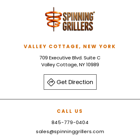
VALLEY COTTAGE, NEW YORK
709 Executive Blvd. Suite C
Valley Cottage, NY 10989
Get Direction
CALL US
845-779-0404
sales@spinninggrillers.com