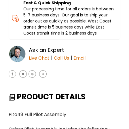
Fast & Quick Shipping
Our processing time for all orders is between
5-7 business days. Our goal is to ship your
order out as quickly as possible. West Coast
transit time is 5 business days while East
Coast transit time is 2 business days.
Ask an Expert
|
|
Live Chat
Call Us
Email
PRODUCT DETAILS
Pita48 Full Pilot Assembly