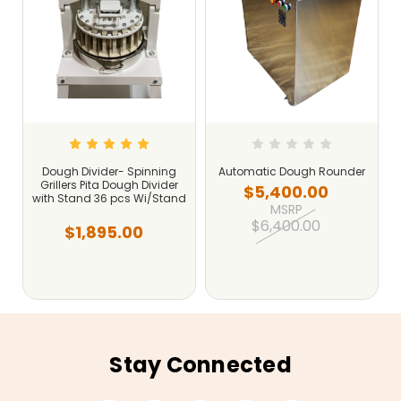
r
Dough Divider- Spinning
Automatic Dough Rounder
Grillers Pita Dough Divider
$5,400.00
with Stand 36 pcs Wi/Stand
MSRP
$6,400.00
$1,895.00
Stay Connected