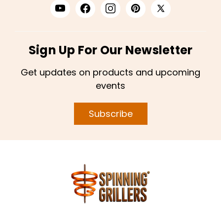
Sign Up For Our Newsletter
Get updates on products and upcoming
events
Subscribe