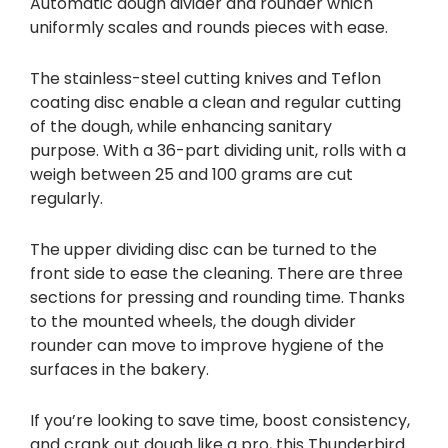
Automatic dough divider and rounder which
uniformly scales and rounds pieces with ease.
The stainless-steel cutting knives and Teflon
coating disc enable a clean and regular cutting
of the dough, while enhancing sanitary
purpose. With a 36-part dividing unit, rolls with a
weigh between 25 and 100 grams are cut
regularly.
The upper dividing disc can be turned to the
front side to ease the cleaning. There are three
sections for pressing and rounding time. Thanks
to the mounted wheels, the dough divider
rounder can move to improve hygiene of the
surfaces in the bakery.
If you’re looking to save time, boost consistency,
and crank out dough like a pro, this Thunderbird