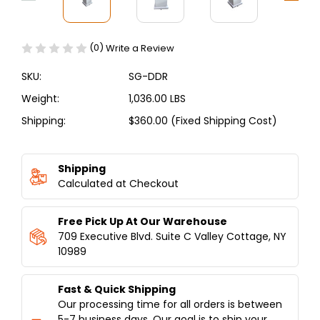
(0)
Write a Review
SKU:
SG-DDR
Weight:
1,036.00 LBS
Shipping:
$360.00 (Fixed Shipping Cost)
Current
Stock:
Shipping
Calculated at Checkout
Free Pick Up At Our Warehouse
709 Executive Blvd. Suite C Valley Cottage, NY
10989
Fast & Quick Shipping
Our processing time for all orders is between
5-7 business days. Our goal is to ship your