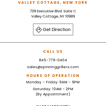
VALLEY COTTAGE, NEW YORK
709 Executive Blvd. Suite C
Valley Cottage, NY 10989
Get Direction
CALL US
845-779-0404
sales@spinninggrillers.com
HOURS OF OPERATION
Monday – Friday: 9AM – 6PM
Saturday: 10AM - 2PM
(By Appointment)