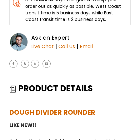
order out as quickly as possible. West Coast
transit time is 5 business days while East
Coast transit time is 2 business days.
Ask an Expert
|
|
Live Chat
Call Us
Email
PRODUCT DETAILS
DOUGH DIVIDER ROUNDER
LIKE NEW!!