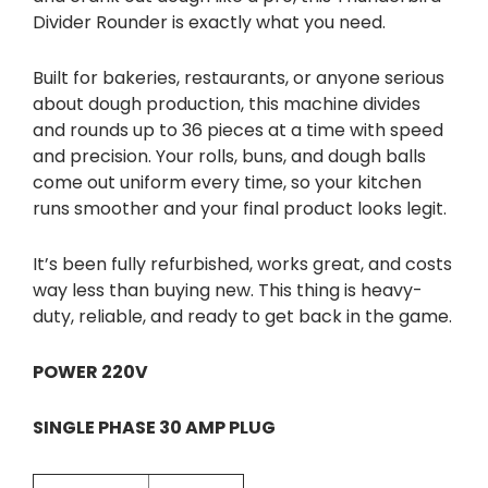
Divider Rounder is exactly what you need.
Built for bakeries, restaurants, or anyone serious
about dough production, this machine divides
and rounds up to 36 pieces at a time with speed
and precision. Your rolls, buns, and dough balls
come out uniform every time, so your kitchen
runs smoother and your final product looks legit.
It’s been fully refurbished, works great, and costs
way less than buying new. This thing is heavy-
duty, reliable, and ready to get back in the game.
POWER 220V
SINGLE PHASE 30 AMP PLUG