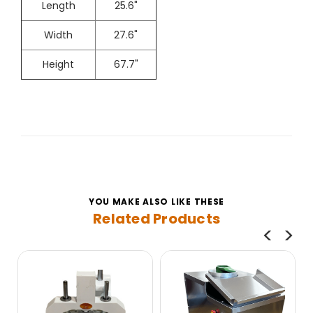
Length
25.6"
Width
27.6"
Height
67.7"
YOU MAKE ALSO LIKE THESE
Related Products