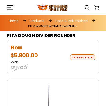
Home
Products
Used & Refurbished
PITA DOUGH DIVIDER ROUNDER
PITA DOUGH DIVIDER ROUNDER
Now
$5,800.00
OUT OF STOCK
Was
$8,500.00